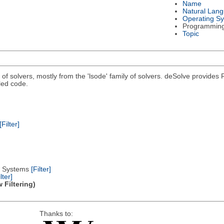
Name
Natural Lan
Operating S
Programmin
Topic
n of solvers, mostly from the 'lsode' family of solvers. deSolve provides 
led code.
[Filter]
al Systems
[Filter]
lter]
 Filtering)
Thanks to: