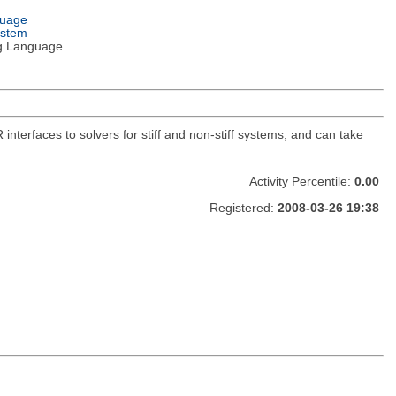
guage
ystem
g Language
R interfaces to solvers for stiff and non-stiff systems, and can take
Activity Percentile:
0.00
Registered:
2008-03-26 19:38