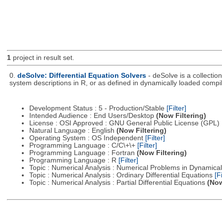
1
project in result set.
0.
deSolve: Differential Equation Solvers
- deSolve is a collectio
system descriptions in R, or as defined in dynamically loaded compi
Development Status : 5 - Production/Stable
[Filter]
Intended Audience : End Users/Desktop
(Now Filtering)
License : OSI Approved : GNU General Public License (GPL)
Natural Language : English
(Now Filtering)
Operating System : OS Independent
[Filter]
Programming Language : C/C\+\+
[Filter]
Programming Language : Fortran
(Now Filtering)
Programming Language : R
[Filter]
Topic : Numerical Analysis : Numerical Problems in Dynamic
Topic : Numerical Analysis : Ordinary Differential Equations
[Fi
Topic : Numerical Analysis : Partial Differential Equations
(Now