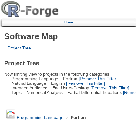
Home
Software Map
Project Tree
Project Tree
Now limiting view to projects in the following categories:
Programming Language :: Fortran
[Remove This Filter]
Natural Language :: English
[Remove This Filter]
Intended Audience :: End Users/Desktop
[Remove This Filter]
Topic :: Numerical Analysis :: Partial Differential Equations
[Remove
Programming Language
>
Fortran