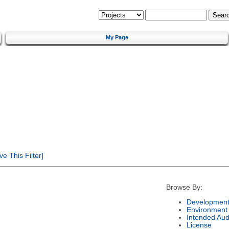
My Page
 This Filter]
Browse By:
Development
Environment
Intended Aud
License