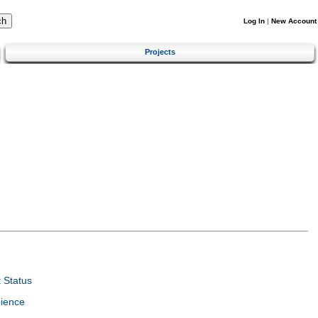
Log In
|
New Account
Projects
 Status
ience