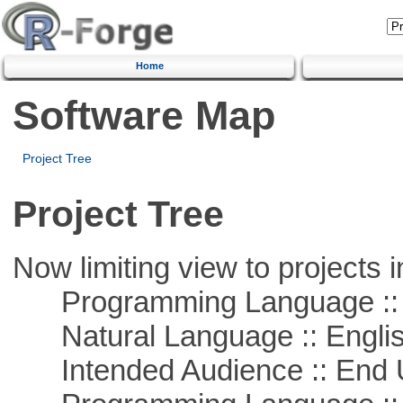
Home
Software Map
Project Tree
Project Tree
Now limiting view to projects i
Programming Language :: 
Natural Language :: Engli
Intended Audience :: End 