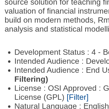
source solution for teaching f
valuation of financial instrum
build on modern methods, Rme
analysis and statistical modell
Development Status : 4 - 
Intended Audience : Devel
Intended Audience : End 
Filtering)
License : OSI Approved : 
License (GPL)
[Filter]
Natural Language : Englis