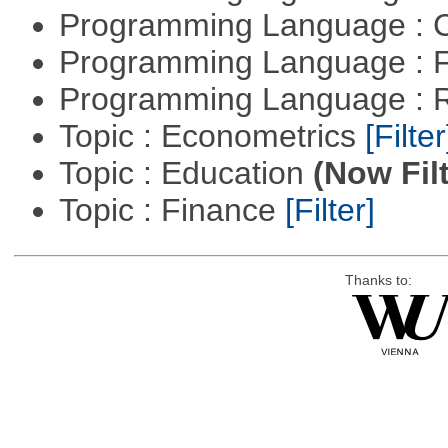
Programming Language : 
Programming Language : 
Programming Language : 
Topic : Econometrics
[Filter
Topic : Education
(Now Fil
Topic : Finance
[Filter]
Thanks to: