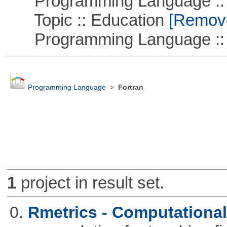
Programming Language ::
Topic :: Education
[Remove 
Programming Language ::
Programming Language
>
Fortran
1
project in result set.
0.
Rmetrics - Computationa