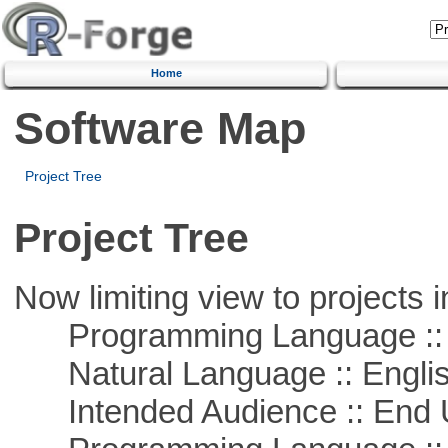
Home
Software Map
Project Tree
Project Tree
Now limiting view to projects i
Programming Language :: 
Natural Language :: Engli
Intended Audience :: End 