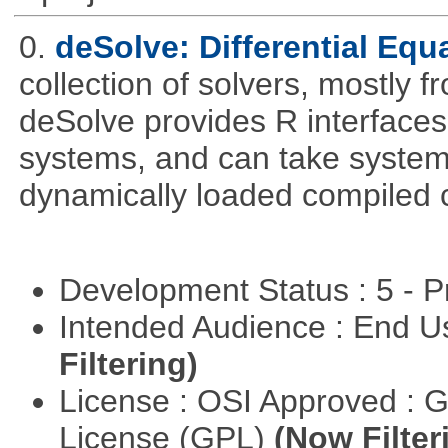
0.
deSolve: Differential Equ
collection of solvers, mostly fr
deSolve provides R interfaces t
systems, and can take system 
dynamically loaded compiled 
Development Status : 5 - P
Intended Audience : End 
Filtering)
License : OSI Approved : 
License (GPL)
(Now Filter