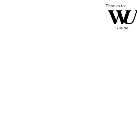
Thanks to: