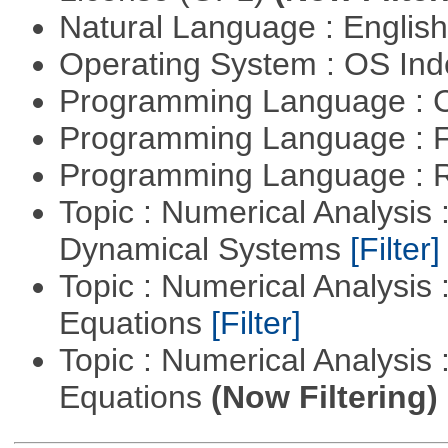
Natural Language : Englis
Operating System : OS In
Programming Language : 
Programming Language : 
Programming Language : 
Topic : Numerical Analysis
Dynamical Systems
[Filter]
Topic : Numerical Analysis :
Equations
[Filter]
Topic : Numerical Analysis : 
Equations
(Now Filtering)