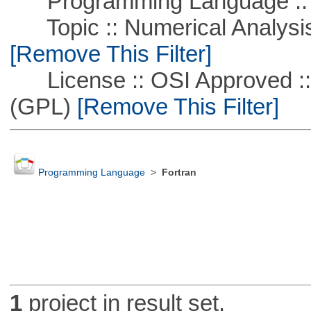
Programming Language ::
Topic :: Numerical Analysis :
[Remove This Filter]
License :: OSI Approved ::
(GPL)
[Remove This Filter]
Programming Language
>
Fortran
1
project in result set.