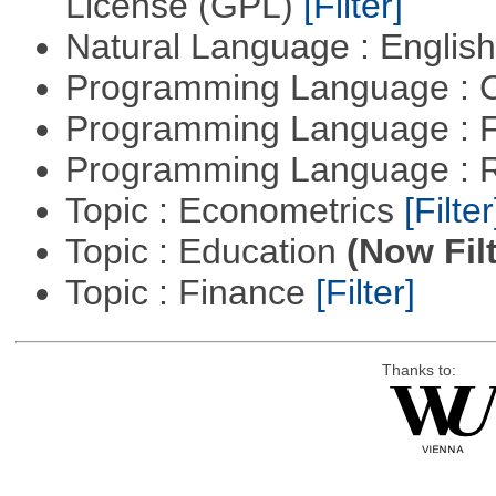
License (GPL)
[Filter]
Natural Language : Englis
Programming Language : 
Programming Language : 
Programming Language : 
Topic : Econometrics
[Filter
Topic : Education
(Now Fil
Topic : Finance
[Filter]
Thanks to: