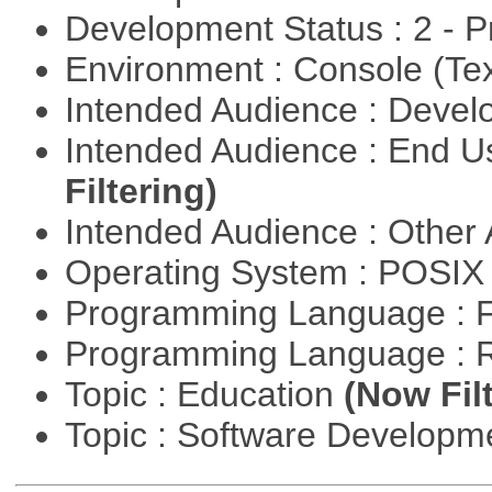
Development Status : 2 - 
Environment : Console (Te
Intended Audience : Devel
Intended Audience : End 
Filtering)
Intended Audience : Other
Operating System : POSIX 
Programming Language : 
Programming Language : 
Topic : Education
(Now Fil
Topic : Software Develop