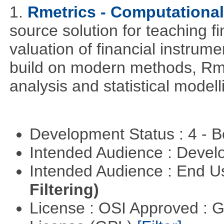
1.
Rmetrics - Computationa
source solution for teaching f
valuation of financial instrum
build on modern methods, Rme
analysis and statistical modell
Development Status : 4 - 
Intended Audience : Devel
Intended Audience : End 
Filtering)
License : OSI Approved : 