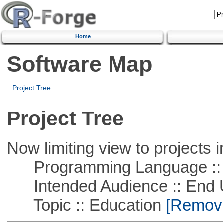
Home
Software Map
Project Tree
Project Tree
Now limiting view to projects i
Programming Language :: 
Intended Audience :: End 
Topic :: Education
[Remove 