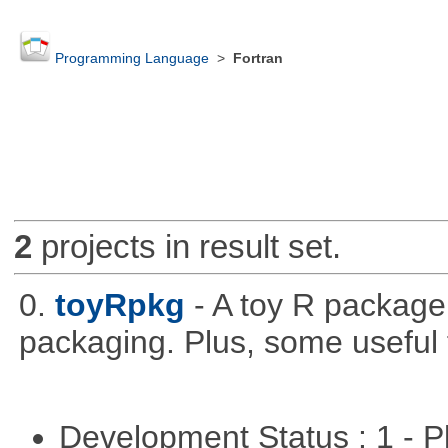
Programming Language
>
Fortran
2
projects in result set.
0.
toyRpkg
- A toy R package
packaging. Plus, some useful 
Development Status : 1 - 