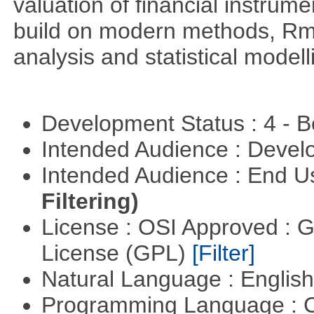
valuation of financial instrum
build on modern methods, Rme
analysis and statistical modell
Development Status : 4 - 
Intended Audience : Devel
Intended Audience : End 
Filtering)
License : OSI Approved : 
License (GPL)
[Filter]
Natural Language : Englis
Programming Language : 