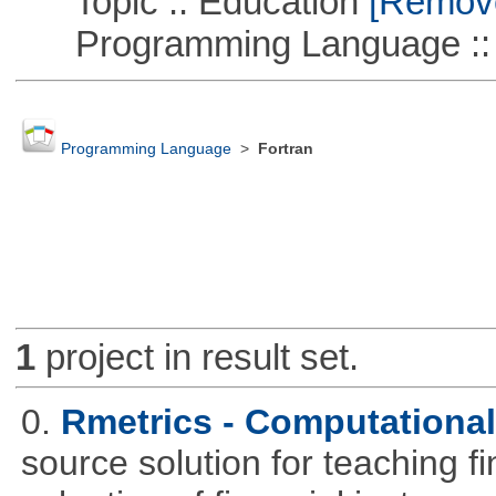
Topic :: Education
[Remove 
Programming Language ::
Programming Language
>
Fortran
1
project in result set.
0.
Rmetrics - Computationa
source solution for teaching f