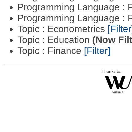
Programming Language : 
Programming Language : 
Topic : Econometrics
[Filter
Topic : Education
(Now Fil
Topic : Finance
[Filter]
Thanks to: