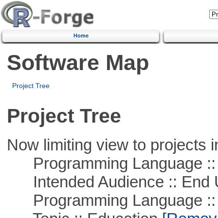
Home
Software Map
Project Tree
Project Tree
Now limiting view to projects i
Programming Language :: 
Intended Audience :: End 
Programming Language ::