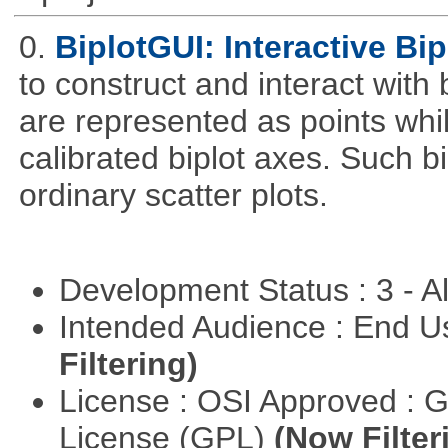
0.
BiplotGUI: Interactive Bip
to construct and interact with
are represented as points whi
calibrated biplot axes. Such b
ordinary scatter plots.
Development Status : 3 - 
Intended Audience : End 
Filtering)
License : OSI Approved : 
License (GPL)
(Now Filter