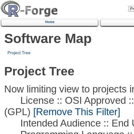
Home
Software Map
Project Tree
Project Tree
Now limiting view to projects i
License :: OSI Approved ::
(GPL)
[Remove This Filter]
Intended Audience :: End 