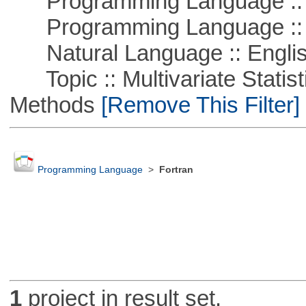
Programming Language :: 
Programming Language ::
Natural Language :: Engli
Topic :: Multivariate Statisti
Methods
[Remove This Filter]
Programming Language
>
Fortran
1
project in result set.