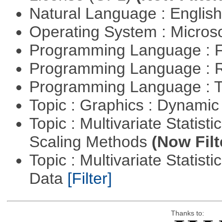
Natural Language : Englis
Operating System : Micros
Programming Language : 
Programming Language : 
Programming Language : T
Topic : Graphics : Dynami
Topic : Multivariate Statisti
Scaling Methods
(Now Filt
Topic : Multivariate Statisti
Data
[Filter]
Thanks to: