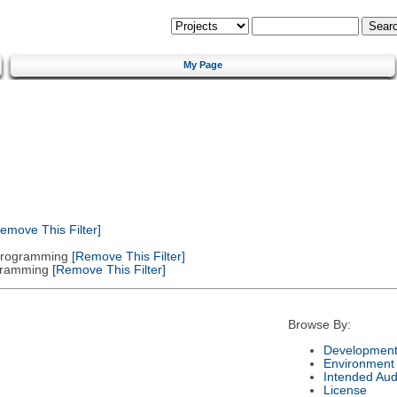
My Page
emove This Filter]
 Programming
[Remove This Filter]
gramming
[Remove This Filter]
Browse By:
Development
Environment
Intended Aud
License