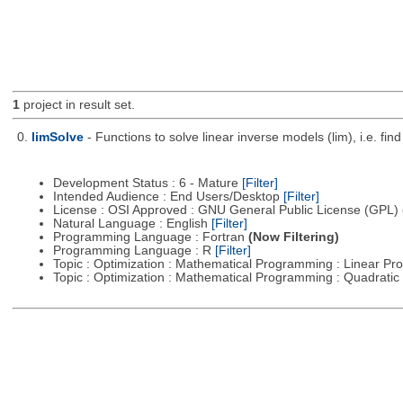
1
project in result set.
0.
limSolve
- Functions to solve linear inverse models (lim), i.e. f
Development Status : 6 - Mature
[Filter]
Intended Audience : End Users/Desktop
[Filter]
License : OSI Approved : GNU General Public License (GPL)
Natural Language : English
[Filter]
Programming Language : Fortran
(Now Filtering)
Programming Language : R
[Filter]
Topic : Optimization : Mathematical Programming : Linear 
Topic : Optimization : Mathematical Programming : Quadrat