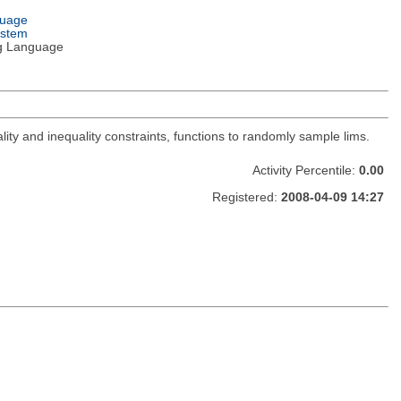
guage
ystem
g Language
lity and inequality constraints, functions to randomly sample lims.
Activity Percentile:
0.00
Registered:
2008-04-09 14:27