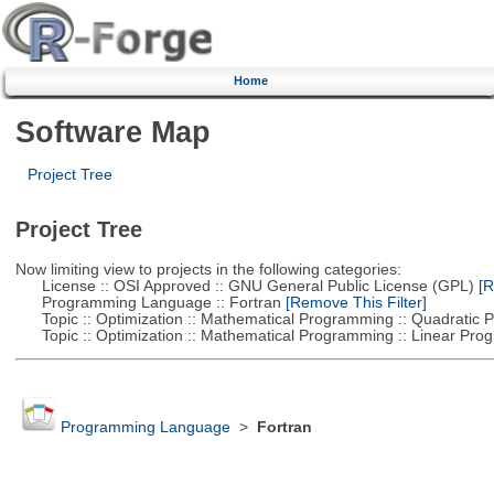
Home
Software Map
Project Tree
Project Tree
Now limiting view to projects in the following categories:
License :: OSI Approved :: GNU General Public License (GPL)
[R
Programming Language :: Fortran
[Remove This Filter]
Topic :: Optimization :: Mathematical Programming :: Quadratic
Topic :: Optimization :: Mathematical Programming :: Linear Pro
Programming Language
>
Fortran