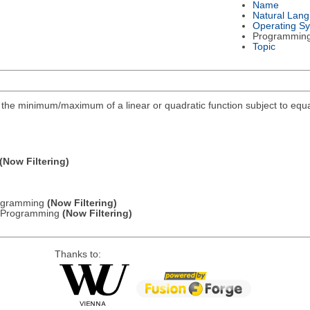
Name
Natural Lan
Operating S
Programmin
Topic
ind the minimum/maximum of a linear or quadratic function subject to equa
(Now Filtering)
Programming
(Now Filtering)
ic Programming
(Now Filtering)
Thanks to: