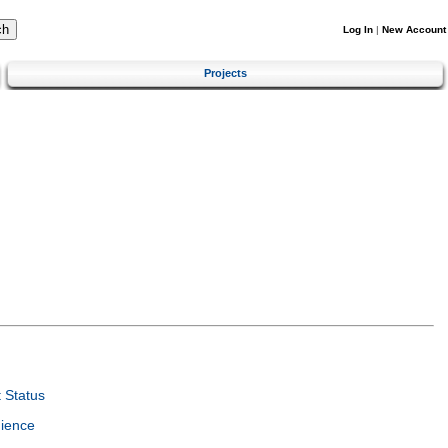
Log In
|
New Account
Projects
 Status
ience