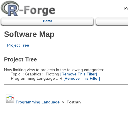
Home
Software Map
Project Tree
Project Tree
Now limiting view to projects in the following categories:
Topic :: Graphics :: Plotting
[Remove This Filter]
Programming Language :: R
[Remove This Filter]
Programming Language
>
Fortran