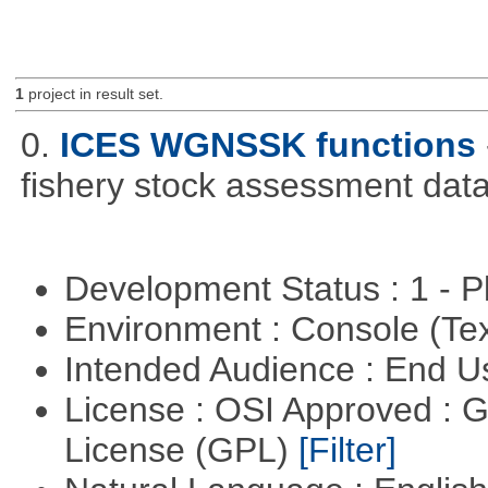
1
project in result set.
0.
ICES WGNSSK functions
fishery stock assessment da
Development Status : 1 - 
Environment : Console (Te
Intended Audience : End 
License : OSI Approved : 
License (GPL)
[Filter]