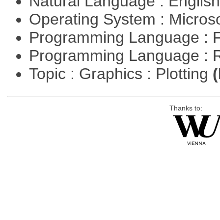
Natural Language : Englis
Operating System : Micros
Programming Language : 
Programming Language : 
Topic : Graphics : Plotting
(
Thanks to: