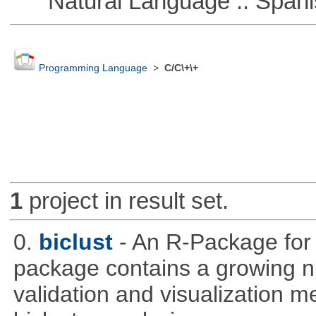
Natural Language :: Spani
Programming Language
>
C/C\+\+
1
project in result set.
0.
biclust
- An R-Package for 
package contains a growing nu
validation and visualization m