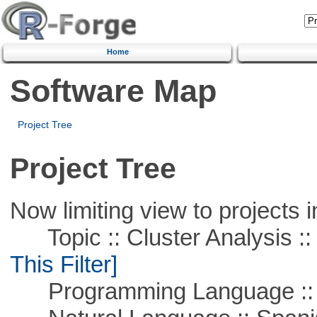
Home
Software Map
Project Tree
Project Tree
Now limiting view to projects i
Topic :: Cluster Analysis :: 
This Filter]
Programming Language ::