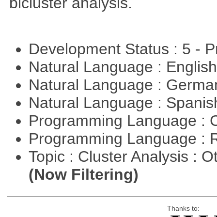
bicluster analysis.
Development Status : 5 - P
Natural Language : Englis
Natural Language : Germ
Natural Language : Spani
Programming Language : 
Programming Language : 
Topic : Cluster Analysis : O
(Now Filtering)
Thanks to: