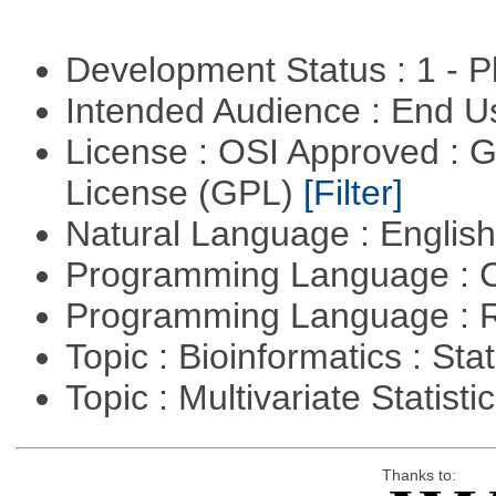
Development Status : 1 - 
Intended Audience : End 
License : OSI Approved : 
License (GPL)
[Filter]
Natural Language : Englis
Programming Language : 
Programming Language : 
Topic : Bioinformatics : Stat
Topic : Multivariate Statisti
Thanks to: