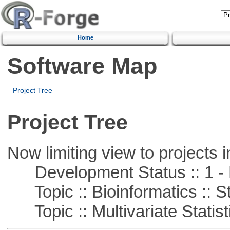
Home
Software Map
Project Tree
Project Tree
Now limiting view to projects i
Development Status :: 1 - 
Topic :: Bioinformatics :: St
Topic :: Multivariate Statist