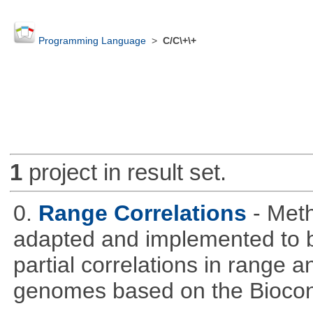
Programming Language
>
C/C\+\+
1
project in result set.
0.
Range Correlations
- Meth
adapted and implemented to b
partial correlations in range a
genomes based on the Bioco