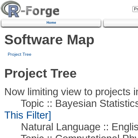
Home
Software Map
Project Tree
Project Tree
Now limiting view to projects i
Topic :: Bayesian Statistics 
This Filter]
Natural Language :: Engli