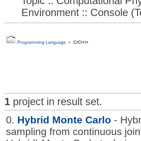
Topic :: Computational Phy
Environment :: Console (T
Programming Language
>
C/C\+\+
1
project in result set.
0.
Hybrid Monte Carlo
- Hyb
sampling from continuous joint