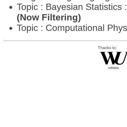
Topic : Bayesian Statistics 
(Now Filtering)
Topic : Computational Phy
Thanks to: