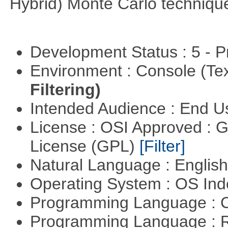
Hybrid) Monte Carlo techniqu
Development Status : 5 - P
Environment : Console (Te
Filtering)
Intended Audience : End 
License : OSI Approved : 
License (GPL)
[Filter]
Natural Language : Englis
Operating System : OS In
Programming Language : 
Programming Language : 