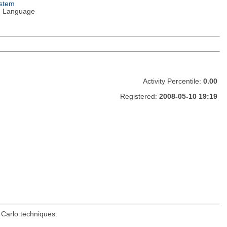
ystem
 Language
Activity Percentile:
0.00
Registered:
2008-05-10 19:19
 Carlo techniques.