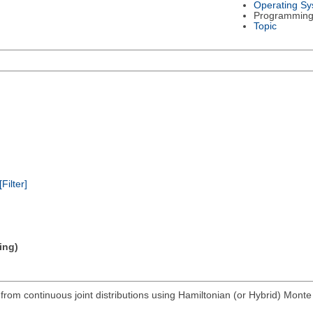
Operating S
Programming
Topic
[Filter]
ing)
rom continuous joint distributions using Hamiltonian (or Hybrid) Monte