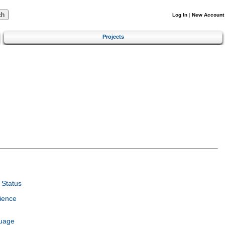
Log In
|
New Account
Projects
Status
ience
guage