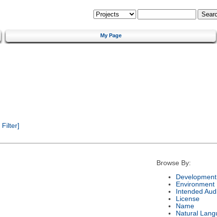
My Page
ilter]
Browse By:
Development 
Environment
Intended Aud
License
Name
Natural Lan