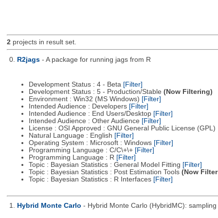
2
projects in result set.
0.
R2jags
- A package for running jags from R
Development Status : 4 - Beta
[Filter]
Development Status : 5 - Production/Stable
(Now Filtering)
Environment : Win32 (MS Windows)
[Filter]
Intended Audience : Developers
[Filter]
Intended Audience : End Users/Desktop
[Filter]
Intended Audience : Other Audience
[Filter]
License : OSI Approved : GNU General Public License (GPL)
Natural Language : English
[Filter]
Operating System : Microsoft : Windows
[Filter]
Programming Language : C/C\+\+
[Filter]
Programming Language : R
[Filter]
Topic : Bayesian Statistics : General Model Fitting
[Filter]
Topic : Bayesian Statistics : Post Estimation Tools
(Now Filter
Topic : Bayesian Statistics : R Interfaces
[Filter]
1.
Hybrid Monte Carlo
- Hybrid Monte Carlo (HybridMC): sampling f