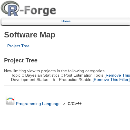
Home
Software Map
Project Tree
Project Tree
Now limiting view to projects in the following categories:
Topic :: Bayesian Statistics :: Post Estimation Tools
[Remove This F
Development Status :: 5 - Production/Stable
[Remove This Filter]
Programming Language
>
C/C\+\+