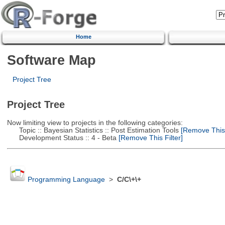
Home
Software Map
Project Tree
Project Tree
Now limiting view to projects in the following categories:
Topic :: Bayesian Statistics :: Post Estimation Tools
[Remove This F
Development Status :: 4 - Beta
[Remove This Filter]
Programming Language
>
C/C\+\+