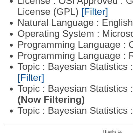
License : OSI Approved : 
License (GPL)
[Filter]
Natural Language : Englis
Operating System : Micros
Programming Language : 
Programming Language : 
Topic : Bayesian Statistics 
[Filter]
Topic : Bayesian Statistics 
(Now Filtering)
Topic : Bayesian Statistics 
Thanks to: