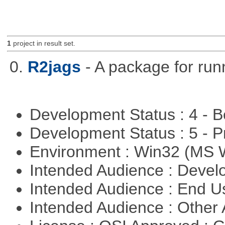
1
project in result set.
0.
R2jags
- A package for run
Development Status : 4 - 
Development Status : 5 - P
Environment : Win32 (MS
Intended Audience : Devel
Intended Audience : End 
Intended Audience : Other