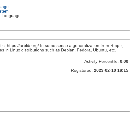
guage
ystem
 Language
metic, https://arblib.org/ In some sense a generalization from Rmpfr,
es in Linux distributions such as Debian, Fedora, Ubuntu, etc.
Activity Percentile:
0.00
Registered:
2023-02-10 16:15