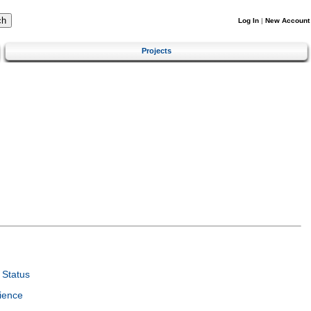
Log In
|
New Account
Projects
Status
ience