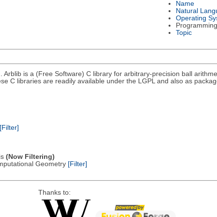
Name
Natural Lan
Operating S
Programming
Topic
). Arblib is a (Free Software) C library for arbitrary-precision ball arith
ese C libraries are readily available under the LGPL and also as packag
[Filter]
is
(Now Filtering)
omputational Geometry
[Filter]
Thanks to: