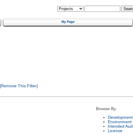
My Page
[Remove This Filter]
Browse By:
Development 
Environment
Intended Aud
License