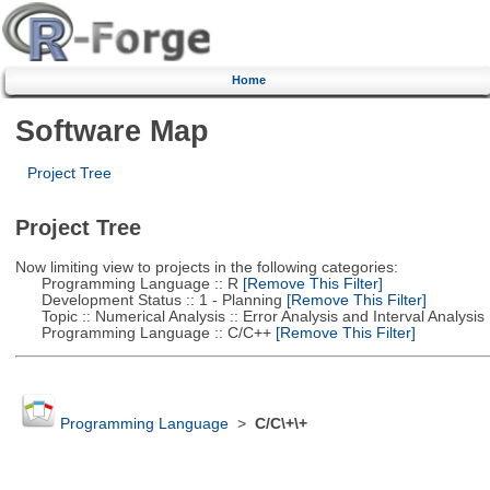
Home
Software Map
Project Tree
Project Tree
Now limiting view to projects in the following categories:
Programming Language :: R
[Remove This Filter]
Development Status :: 1 - Planning
[Remove This Filter]
Topic :: Numerical Analysis :: Error Analysis and Interval Analysis
Programming Language :: C/C++
[Remove This Filter]
Programming Language
>
C/C\+\+