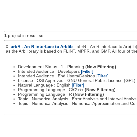
1
project in result set.
0.
arbR - An R interface to Arblib
- abrR - An R interface to Arb(lib
as the Arb library is based on FLINT, MPFR, and GMP. All four of th
Development Status : 1 - Planning
(Now Filtering)
Intended Audience : Developers
[Filter]
Intended Audience : End Users/Desktop
[Filter]
License : OSI Approved : GNU General Public License (GPL)
Natural Language : English
[Filter]
Programming Language : C/C\+\+
(Now Filtering)
Programming Language : R
(Now Filtering)
Topic : Numerical Analysis : Error Analysis and Interval Analys
Topic : Numerical Analysis : Numerical Approximation and C