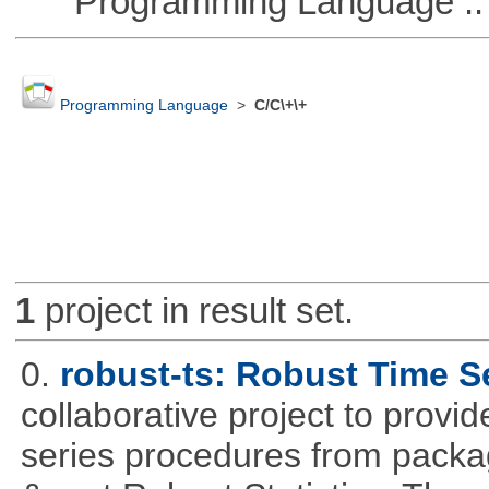
Programming Language ::
Programming Language
>
C/C\+\+
1
project in result set.
0.
robust-ts: Robust Time S
collaborative project to provid
series procedures from package