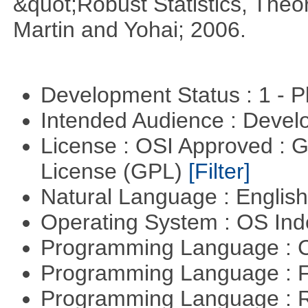
&quot;Robust Statistics, The
Martin and Yohai; 2006.
Development Status : 1 - 
Intended Audience : Devel
License : OSI Approved : 
License (GPL)
[Filter]
Natural Language : Englis
Operating System : OS In
Programming Language : 
Programming Language : 
Programming Language : 