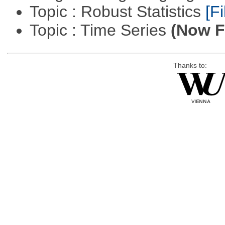
Topic : Robust Statistics
[Fi
Topic : Time Series
(Now Fi
Thanks to: