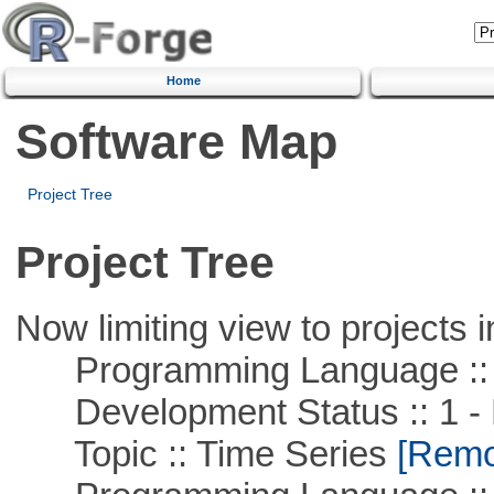
Home
Software Map
Project Tree
Project Tree
Now limiting view to projects i
Programming Language ::
Development Status :: 1 - 
Topic :: Time Series
[Remov