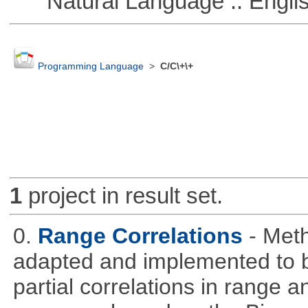
Natural Language :: Engli
Programming Language
>
C/C\+\+
1
project in result set.
0.
Range Correlations
- Meth
adapted and implemented to b
partial correlations in range a