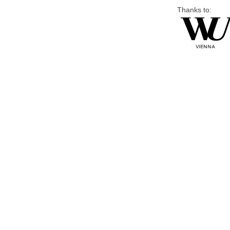
Thanks to: