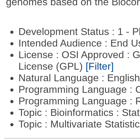
genomes based on the Bioco
Development Status : 1 - 
Intended Audience : End 
License : OSI Approved : 
License (GPL)
[Filter]
Natural Language : Englis
Programming Language : 
Programming Language : 
Topic : Bioinformatics : Stat
Topic : Multivariate Statisti