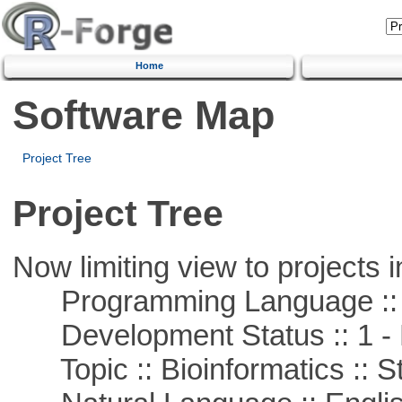
Home
Software Map
Project Tree
Project Tree
Now limiting view to projects i
Programming Language ::
Development Status :: 1 - 
Topic :: Bioinformatics :: St