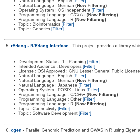
Natural Language : English
[Filter]
Natural Language : German
(Now Filtering)
Operating System : OS Independent
[Filter]
Programming Language : C/C\+\+
(Now Filtering)
Programming Language : R
(Now Filtering)
Topic : Bioinformatics
[Filter]
Topic : Genetics
[Filter]
5.
rErlang - R/Erlang Interface
- This project provides a library wh
Development Status : 1 - Planning
[Filter]
Intended Audience : Developers
[Filter]
License : OSI Approved : GNU Lesser General Public Licens
Natural Language : English
[Filter]
Natural Language : German
(Now Filtering)
Natural Language : Japanese
[Filter]
Operating System : POSIX : Linux
[Filter]
Programming Language : C/C\+\+
(Now Filtering)
Programming Language : Other
[Filter]
Programming Language : R
(Now Filtering)
Topic : Connectivity
[Filter]
Topic : Software Development
[Filter]
6.
cgen
- Parallel Genomic Prediction and GWAS in R using Eigen 