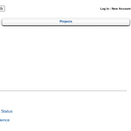
Log In
|
New Account
Projects
Status
ience