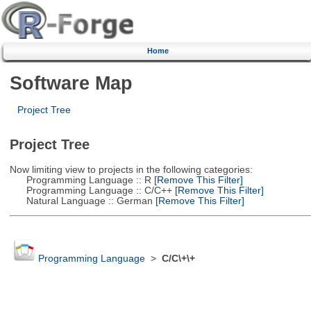
Home
Software Map
Project Tree
Project Tree
Now limiting view to projects in the following categories:
Programming Language :: R
[Remove This Filter]
Programming Language :: C/C++
[Remove This Filter]
Natural Language :: German
[Remove This Filter]
Programming Language
>
C/C\+\+