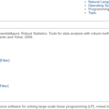
Natural Lan
Operating S
Programming
Topic
ential&quot; Robust Statistics: Tools for data analysis with robust meth
rtin and Yohai; 2006.
[Filter]
Filter]
urce software for solving large-scale linear programming (LP), mixed 