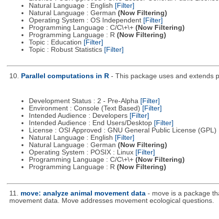
Natural Language : English
[Filter]
Natural Language : German
(Now Filtering)
Operating System : OS Independent
[Filter]
Programming Language : C/C\+\+
(Now Filtering)
Programming Language : R
(Now Filtering)
Topic : Education
[Filter]
Topic : Robust Statistics
[Filter]
10.
Parallel computations in R
- This package uses and extends par
Development Status : 2 - Pre-Alpha
[Filter]
Environment : Console (Text Based)
[Filter]
Intended Audience : Developers
[Filter]
Intended Audience : End Users/Desktop
[Filter]
License : OSI Approved : GNU General Public License (GPL)
Natural Language : English
[Filter]
Natural Language : German
(Now Filtering)
Operating System : POSIX : Linux
[Filter]
Programming Language : C/C\+\+
(Now Filtering)
Programming Language : R
(Now Filtering)
11.
move: analyze animal movement data
- move is a package tha
movement data. Move addresses movement ecological questions.