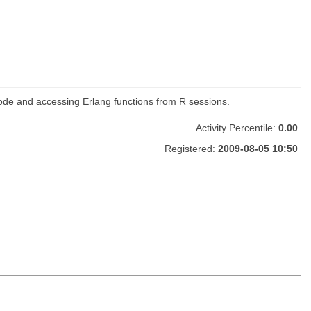
g code and accessing Erlang functions from R sessions.
Activity Percentile:
0.00
Registered:
2009-08-05 10:50