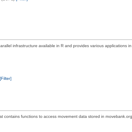
allel infrastructure available in R and provides various applications i
[Filter]
t contains functions to access movement data stored in movebank.org as