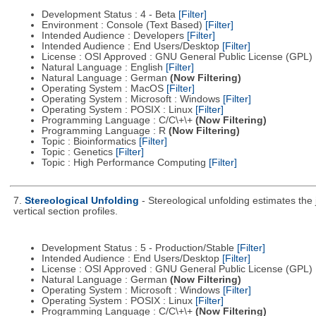
Development Status : 4 - Beta
[Filter]
Environment : Console (Text Based)
[Filter]
Intended Audience : Developers
[Filter]
Intended Audience : End Users/Desktop
[Filter]
License : OSI Approved : GNU General Public License (GPL)
Natural Language : English
[Filter]
Natural Language : German
(Now Filtering)
Operating System : MacOS
[Filter]
Operating System : Microsoft : Windows
[Filter]
Operating System : POSIX : Linux
[Filter]
Programming Language : C/C\+\+
(Now Filtering)
Programming Language : R
(Now Filtering)
Topic : Bioinformatics
[Filter]
Topic : Genetics
[Filter]
Topic : High Performance Computing
[Filter]
7.
Stereological Unfolding
- Stereological unfolding estimates the
vertical section profiles.
Development Status : 5 - Production/Stable
[Filter]
Intended Audience : End Users/Desktop
[Filter]
License : OSI Approved : GNU General Public License (GPL)
Natural Language : German
(Now Filtering)
Operating System : Microsoft : Windows
[Filter]
Operating System : POSIX : Linux
[Filter]
Programming Language : C/C\+\+
(Now Filtering)