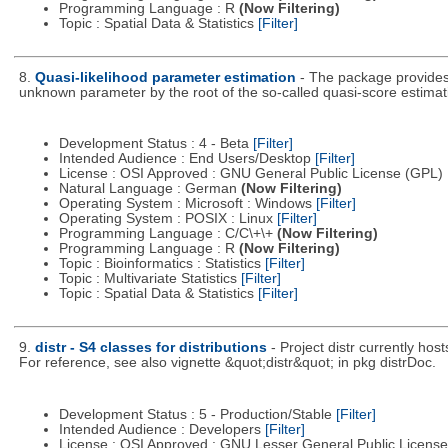
Programming Language : R
(Now Filtering)
Topic : Spatial Data & Statistics
[Filter]
8.
Quasi-likelihood parameter estimation
- The package provides 
unknown parameter by the root of the so-called quasi-score estimati
Development Status : 4 - Beta
[Filter]
Intended Audience : End Users/Desktop
[Filter]
License : OSI Approved : GNU General Public License (GPL)
Natural Language : German
(Now Filtering)
Operating System : Microsoft : Windows
[Filter]
Operating System : POSIX : Linux
[Filter]
Programming Language : C/C\+\+
(Now Filtering)
Programming Language : R
(Now Filtering)
Topic : Bioinformatics : Statistics
[Filter]
Topic : Multivariate Statistics
[Filter]
Topic : Spatial Data & Statistics
[Filter]
9.
distr - S4 classes for distributions
- Project distr currently hos
For reference, see also vignette &quot;distr&quot; in pkg distrDoc.
Development Status : 5 - Production/Stable
[Filter]
Intended Audience : Developers
[Filter]
License : OSI Approved : GNU Lesser General Public Licens