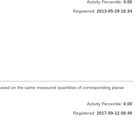
Activity Percentile:
0.00
Registered:
2013-05-29 18:34
es based on the same measured quantities of corresponding planar
Activity Percentile:
0.00
Registered:
2017-09-12 08:48