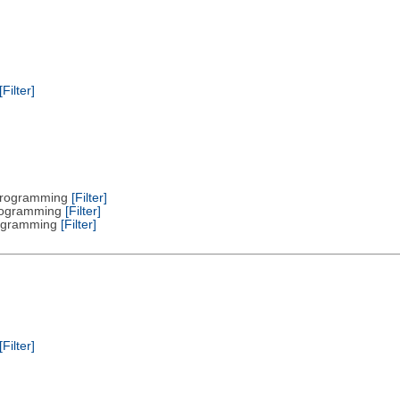
[Filter]
 Programming
[Filter]
Programming
[Filter]
Programming
[Filter]
[Filter]