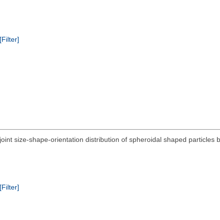
[Filter]
 joint size-shape-orientation distribution of spheroidal shaped particl
[Filter]