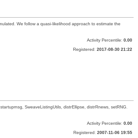
mulated. We follow a quasi-likelihood approach to estimate the
Activity Percentile:
0.00
Registered:
2017-08-30 21:22
oc, startupmsg, SweaveListingUtils, distrEllipse, distrRnews, setRNG.
Activity Percentile:
0.00
Registered:
2007-11-06 19:55