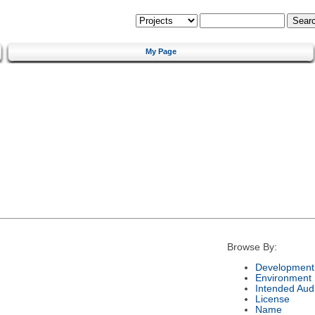
My Page
Browse By:
Development 
Environment
Intended Aud
License
Name