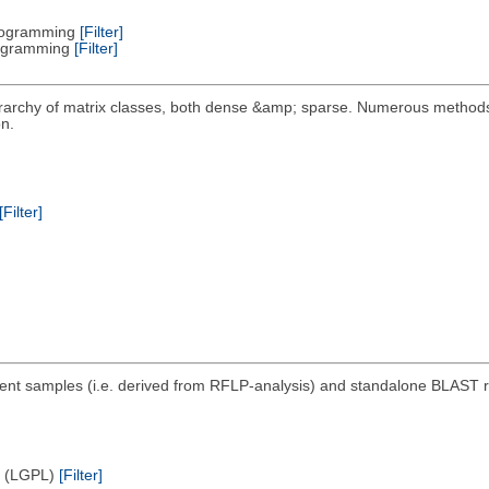
Programming
[Filter]
Programming
[Filter]
erarchy of matrix classes, both dense &amp; sparse. Numerous metho
n.
[Filter]
nt samples (i.e. derived from RFLP-analysis) and standalone BLAST rep
e (LGPL)
[Filter]