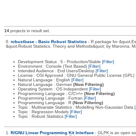
14
projects in result set.
0.
robustbase - Basic Robust Statistics
- R package for &quot;Ess
&quot;Robust Statistics, Theory and Methods&quot; by Maronna, Ma
Development Status : 5 - Production/Stable
[Filter]
Environment : Console (Text Based)
[Filter]
Intended Audience : End Users/Desktop
[Filter]
License : OSI Approved : GNU General Public License (GPL)
Natural Language : English
[Filter]
Natural Language : German
(Now Filtering)
Operating System : OS Independent
[Filter]
Programming Language : C/C\+\+
(Now Filtering)
Programming Language : Fortran
[Filter]
Programming Language : R
(Now Filtering)
Topic : Multivariate Statistics : Modelling Non-Gaussian Data
[
Topic : Regression Models
[Filter]
Topic : Robust Statistics
[Filter]
1.
R/GNU Linear Programming Kit Interface
- GLPK is an open so