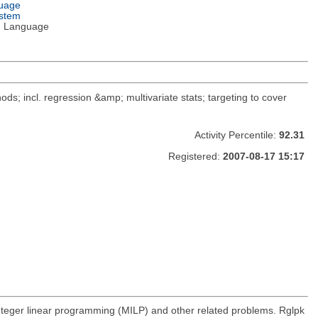
guage
ystem
 Language
ods; incl. regression &amp; multivariate stats; targeting to cover
Activity Percentile:
92.31
Registered:
2007-08-17 15:17
integer linear programming (MILP) and other related problems. Rglpk