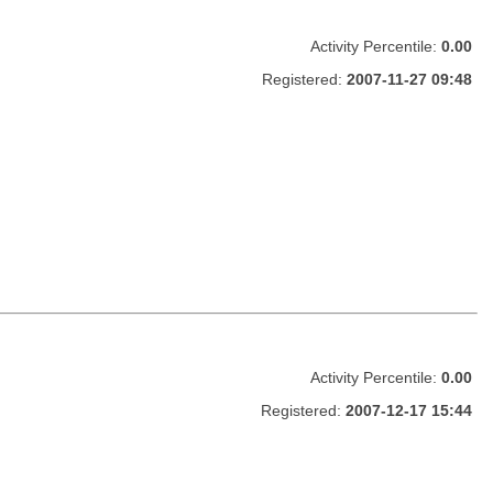
Activity Percentile:
0.00
Registered:
2007-11-27 09:48
Activity Percentile:
0.00
Registered:
2007-12-17 15:44