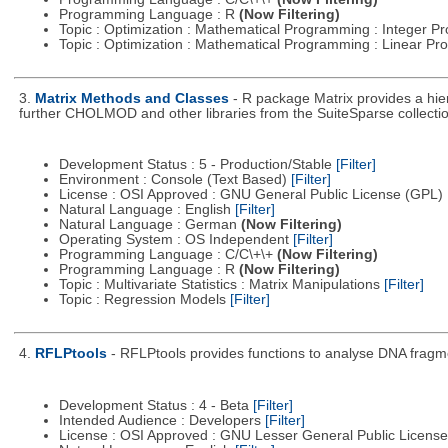
Programming Language : R
(Now Filtering)
Topic : Optimization : Mathematical Programming : Integer 
Topic : Optimization : Mathematical Programming : Linear 
3.
Matrix Methods and Classes
- R package Matrix provides a hi
further CHOLMOD and other libraries from the SuiteSparse collectio
Development Status : 5 - Production/Stable
[Filter]
Environment : Console (Text Based)
[Filter]
License : OSI Approved : GNU General Public License (GPL)
Natural Language : English
[Filter]
Natural Language : German
(Now Filtering)
Operating System : OS Independent
[Filter]
Programming Language : C/C\+\+
(Now Filtering)
Programming Language : R
(Now Filtering)
Topic : Multivariate Statistics : Matrix Manipulations
[Filter]
Topic : Regression Models
[Filter]
4.
RFLPtools
- RFLPtools provides functions to analyse DNA fragme
Development Status : 4 - Beta
[Filter]
Intended Audience : Developers
[Filter]
License : OSI Approved : GNU Lesser General Public Licens