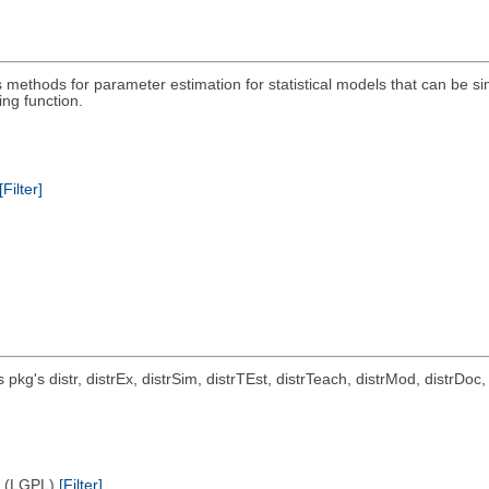
methods for parameter estimation for statistical models that can be si
ng function.
[Filter]
ts pkg's distr, distrEx, distrSim, distrTEst, distrTeach, distrMod, distrD
e (LGPL)
[Filter]