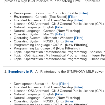
provides a high level interface to R for solving LP/MILP problems.
Development Status : 5 - Production/Stable
[Filter]
Environment : Console (Text Based)
[Filter]
Intended Audience : End Users/Desktop
[Filter]
License : OSI Approved : GNU General Public License (GPL)
Natural Language : English
[Filter]
Natural Language : German
(Now Filtering)
Operating System : MacOS
[Filter]
Operating System : Microsoft : Windows
[Filter]
Operating System : POSIX : Linux
[Filter]
Programming Language : C/C\+\+
(Now Filtering)
Programming Language : R
(Now Filtering)
Topic : Optimization : Mathematical Programming : Boolean
Topic : Optimization : Mathematical Programming : Integer 
Topic : Optimization : Mathematical Programming : Linear 
2.
Symphony in R
- An R interface to the SYMPHONY MILP solver.
Development Status : 4 - Beta
[Filter]
Intended Audience : End Users/Desktop
[Filter]
License : OSI Approved : GNU General Public License (GPL)
Natural Language : English
[Filter]
Natural Language : German
(Now Filtering)
Operating System : POSIX : Linux
[Filter]
Programming Language : C/C\+\+
(Now Filtering)