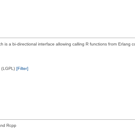
ich is a bi-directional interface allowing calling R functions from Erlan
e (LGPL)
[Filter]
and Rcpp