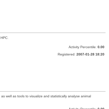
n HPC.
Activity Percentile:
0.00
Registered:
2007-01-28 18:20
 well as tools to visualize and statistically analyse animal