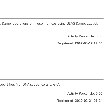
ds &amp; operations on these matrices using BLAS &amp; Lapack;
Activity Percentile:
0.00
Registered:
2007-08-17 17:30
ort files (i.e. DNA sequence analysis).
Activity Percentile:
0.00
Registered:
2010-02-24 09:24