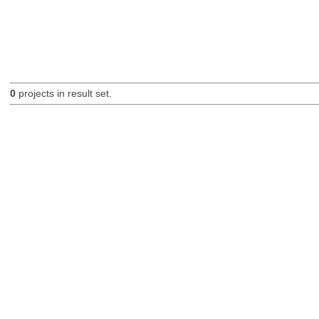
0
projects in result set.