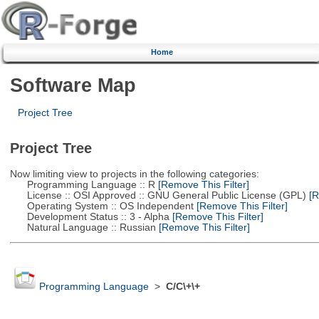
Home
Software Map
Project Tree
Project Tree
Now limiting view to projects in the following categories:
Programming Language :: R
[Remove This Filter]
License :: OSI Approved :: GNU General Public License (GPL)
[R
Operating System :: OS Independent
[Remove This Filter]
Development Status :: 3 - Alpha
[Remove This Filter]
Natural Language :: Russian
[Remove This Filter]
Programming Language
>
C/C\+\+