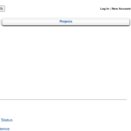
Log In
|
New Account
Projects
Status
ience