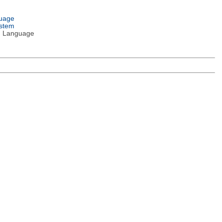
guage
ystem
 Language