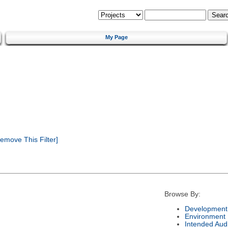
My Page
emove This Filter]
Browse By:
Development 
Environment
Intended Aud