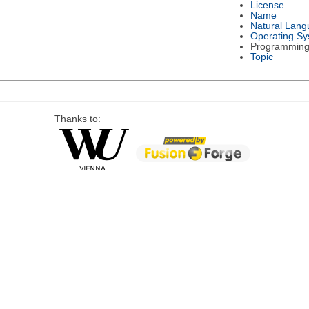
License
Name
Natural Lan
Operating S
Programming
Topic
Thanks to: