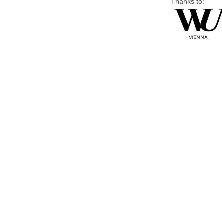
Thanks to: