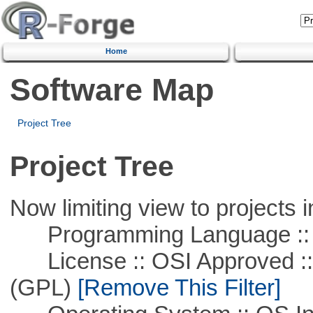
Home
Software Map
Project Tree
Project Tree
Now limiting view to projects i
Programming Language ::
License :: OSI Approved ::
(GPL)
[Remove This Filter]