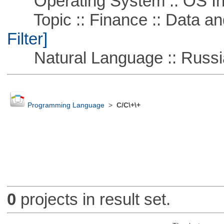
Operating System :: OS In
Topic :: Finance :: Data a
Filter]
Natural Language :: Russi
Programming Language
>
C/C\+\+
0
projects in result set.