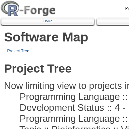
Home
Software Map
Project Tree
Project Tree
Now limiting view to projects i
Programming Language ::
Development Status :: 4 - 
Programming Language :: 