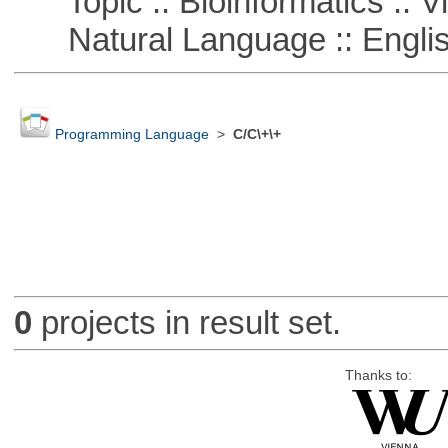
Topic :: Bioinformatics :: Vi
Natural Language :: Engli
Programming Language
>
C/C\+\+
0
projects in result set.
Thanks to: