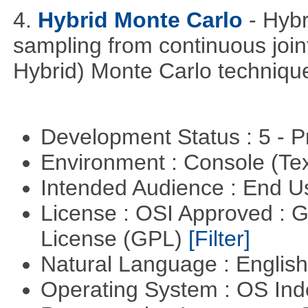
4.
Hybrid Monte Carlo
- Hyb
sampling from continuous joint
Hybrid) Monte Carlo techniqu
Development Status : 5 - P
Environment : Console (Te
Intended Audience : End 
License : OSI Approved : 
License (GPL)
[Filter]
Natural Language : Englis
Operating System : OS In