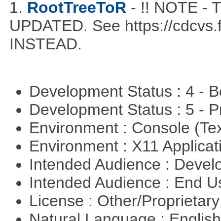
1.
RootTreeToR
- !! NOTE 
UPDATED. See https://cdcvs.fn
INSTEAD.
Development Status : 4 - 
Development Status : 5 - P
Environment : Console (Te
Environment : X11 Applica
Intended Audience : Devel
Intended Audience : End 
License : Other/Proprietar
Natural Language : Englis