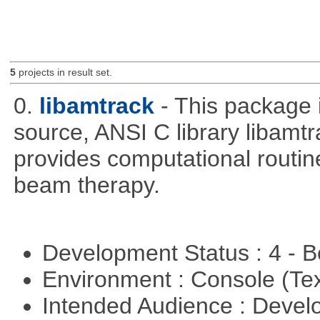
5
projects in result set.
0.
libamtrack
- This package 
source, ANSI C library libamtra
provides computational routin
beam therapy.
Development Status : 4 - 
Environment : Console (Te
Intended Audience : Devel