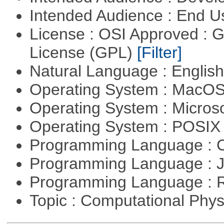
Intended Audience : End 
License : OSI Approved : 
License (GPL)
[Filter]
Natural Language : Englis
Operating System : MacO
Operating System : Micros
Operating System : POSI
Programming Language : 
Programming Language : 
Programming Language : 
Topic : Computational Phy