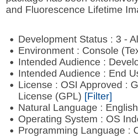
and Fluorescence Lifetime Im
Development Status : 3 - 
Environment : Console (Te
Intended Audience : Devel
Intended Audience : End 
License : OSI Approved : 
License (GPL)
[Filter]
Natural Language : Englis
Operating System : OS In
Programming Language : 