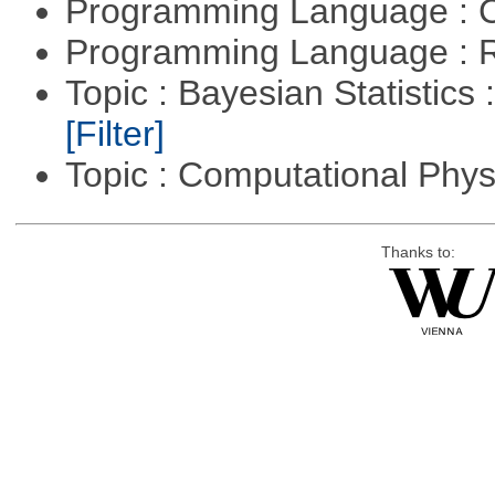
Programming Language : 
Programming Language : 
Topic : Bayesian Statistics 
[Filter]
Topic : Computational Phy
Thanks to: