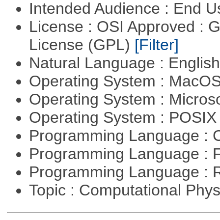
Intended Audience : End 
License : OSI Approved : 
License (GPL)
[Filter]
Natural Language : Englis
Operating System : MacO
Operating System : Micros
Operating System : POSI
Programming Language : 
Programming Language : 
Programming Language : 
Topic : Computational Phy