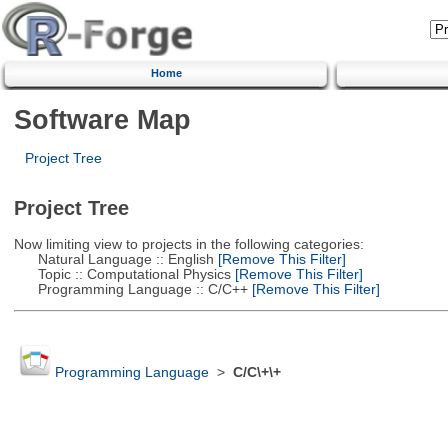
Home
Software Map
Project Tree
Project Tree
Now limiting view to projects in the following categories:
Natural Language :: English
[Remove This Filter]
Topic :: Computational Physics
[Remove This Filter]
Programming Language :: C/C++
[Remove This Filter]
Programming Language
>
C/C\+\+