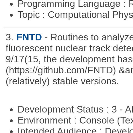
Programming Language : 
Topic : Computational Phy
3.
FNTD
- Routines to analy
fluorescent nuclear track det
9/17(15, the development has
(https://github.com/FNTD) &a
(relatively) stable versions.
Development Status : 3 - 
Environment : Console (Te
Intended Audience : Devel