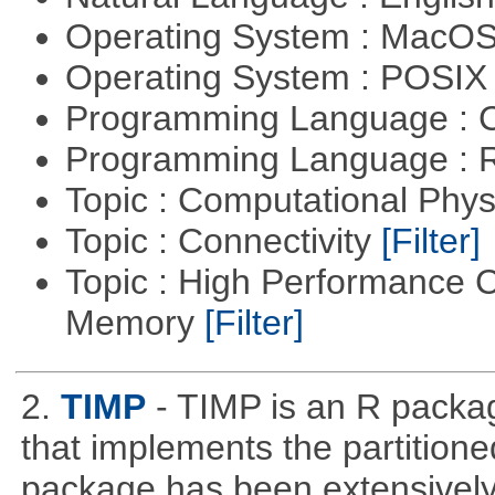
Operating System : MacO
Operating System : POSIX 
Programming Language : 
Programming Language : 
Topic : Computational Phy
Topic : Connectivity
[Filter]
Topic : High Performance 
Memory
[Filter]
2.
TIMP
- TIMP is an R packag
that implements the partitione
package has been extensively