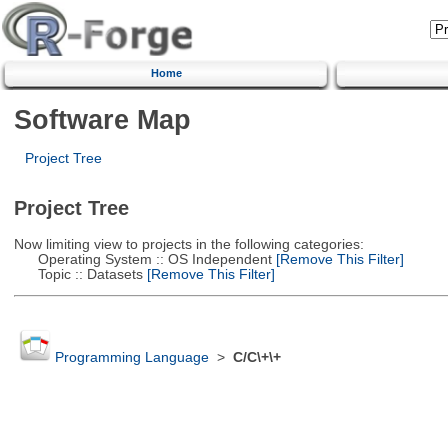
Home
Software Map
Project Tree
Project Tree
Now limiting view to projects in the following categories:
Operating System :: OS Independent
[Remove This Filter]
Topic :: Datasets
[Remove This Filter]
Programming Language
>
C/C\+\+