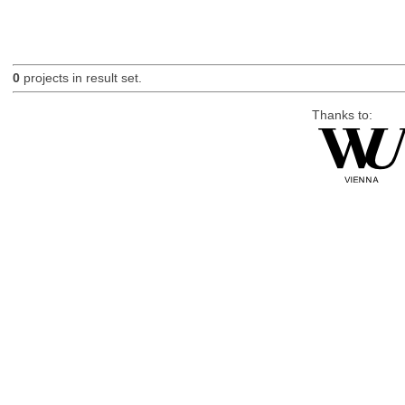
0
projects in result set.
Thanks to: