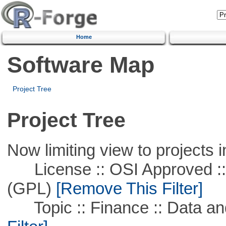
Home
Software Map
Project Tree
Project Tree
Now limiting view to projects i
License :: OSI Approved ::
(GPL)
[Remove This Filter]
Topic :: Finance :: Data a