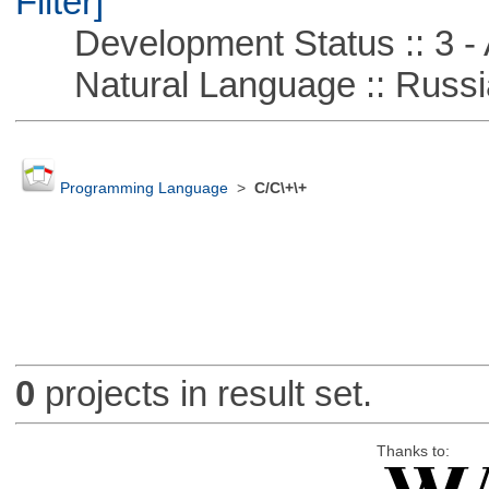
Filter]
Development Status :: 3 - 
Natural Language :: Russi
Programming Language
>
C/C\+\+
0
projects in result set.
Thanks to: