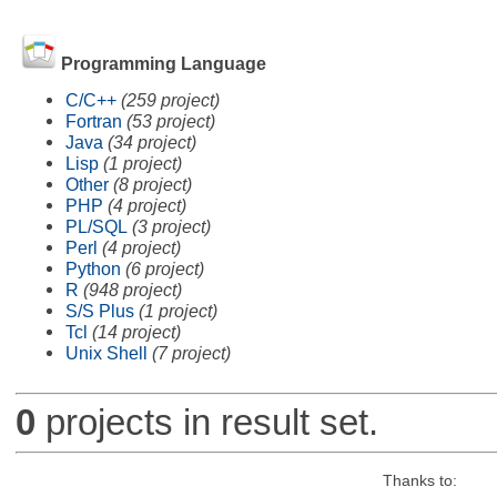
Programming Language
C/C++
(259 project)
Fortran
(53 project)
Java
(34 project)
Lisp
(1 project)
Other
(8 project)
PHP
(4 project)
PL/SQL
(3 project)
Perl
(4 project)
Python
(6 project)
R
(948 project)
S/S Plus
(1 project)
Tcl
(14 project)
Unix Shell
(7 project)
0
projects in result set.
Thanks to: