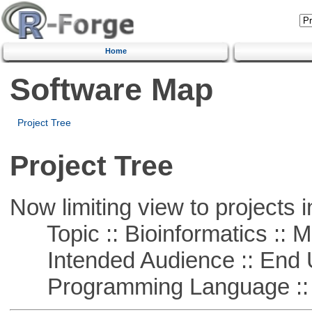
Home
Software Map
Project Tree
Project Tree
Now limiting view to projects i
Topic :: Bioinformatics :: 
Intended Audience :: End 
Programming Language :: 