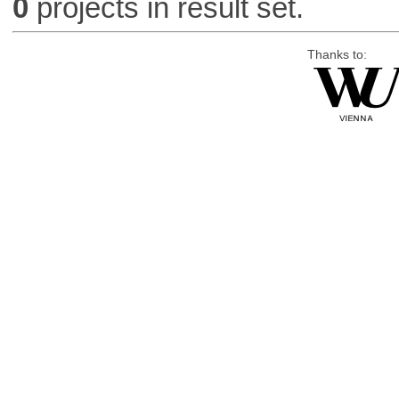
0
projects in result set.
Thanks to: