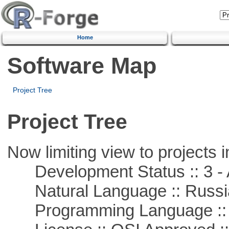
Home
Software Map
Project Tree
Project Tree
Now limiting view to projects i
Development Status :: 3 - 
Natural Language :: Russi
Programming Language ::