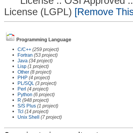
License :: OSI Approved ::
License (LGPL)
[Remove This 
Programming Language
C/C++
(259 project)
Fortran
(53 project)
Java
(34 project)
Lisp
(1 project)
Other
(8 project)
PHP
(4 project)
PL/SQL
(3 project)
Perl
(4 project)
Python
(6 project)
R
(948 project)
S/S Plus
(1 project)
Tcl
(14 project)
Unix Shell
(7 project)