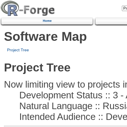
Home
Software Map
Project Tree
Project Tree
Now limiting view to projects i
Development Status :: 3 - 
Natural Language :: Russi
Intended Audience :: Deve