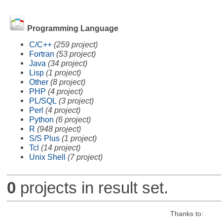
Programming Language
C/C++
(259 project)
Fortran
(53 project)
Java
(34 project)
Lisp
(1 project)
Other
(8 project)
PHP
(4 project)
PL/SQL
(3 project)
Perl
(4 project)
Python
(6 project)
R
(948 project)
S/S Plus
(1 project)
Tcl
(14 project)
Unix Shell
(7 project)
0
projects in result set.
Thanks to: