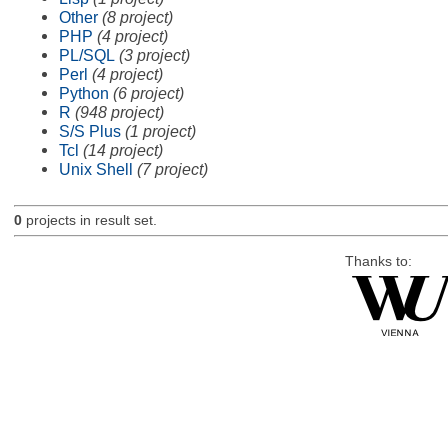
Other
(8 project)
PHP
(4 project)
PL/SQL
(3 project)
Perl
(4 project)
Python
(6 project)
R
(948 project)
S/S Plus
(1 project)
Tcl
(14 project)
Unix Shell
(7 project)
0
projects in result set.
Thanks to: