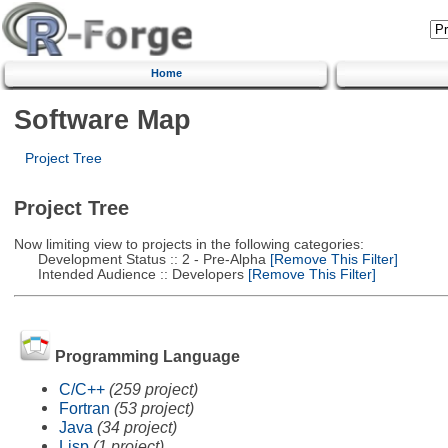
Home
Software Map
Project Tree
Project Tree
Now limiting view to projects in the following categories:
Development Status :: 2 - Pre-Alpha
[Remove This Filter]
Intended Audience :: Developers
[Remove This Filter]
Programming Language
C/C++
(259 project)
Fortran
(53 project)
Java
(34 project)
Lisp
(1 project)