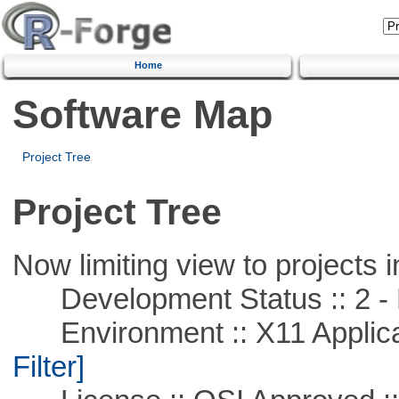
Home
Software Map
Project Tree
Project Tree
Now limiting view to projects i
Development Status :: 2 - 
Environment :: X11 Applica
Filter]