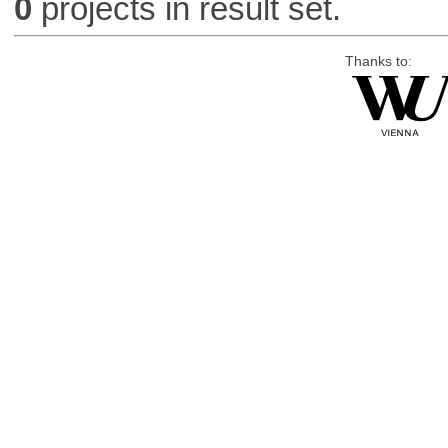
0
projects in result set.
Thanks to: