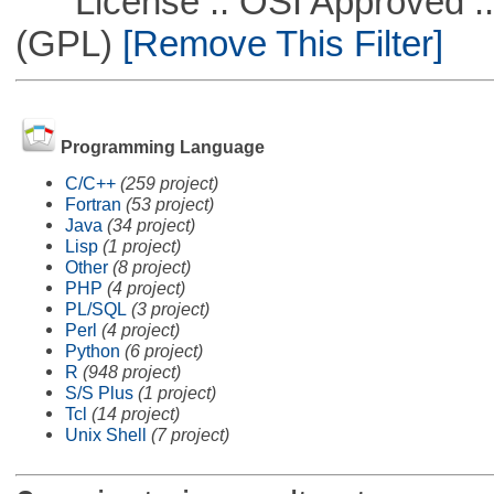
License :: OSI Approved ::
(GPL)
[Remove This Filter]
Programming Language
C/C++
(259 project)
Fortran
(53 project)
Java
(34 project)
Lisp
(1 project)
Other
(8 project)
PHP
(4 project)
PL/SQL
(3 project)
Perl
(4 project)
Python
(6 project)
R
(948 project)
S/S Plus
(1 project)
Tcl
(14 project)
Unix Shell
(7 project)