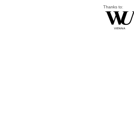
Thanks to: