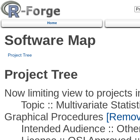
Home
Software Map
Project Tree
Project Tree
Now limiting view to projects i
Topic :: Multivariate Statistic
Graphical Procedures
[Remove
Intended Audience :: Other