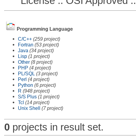
License :: OSI Approved ::
Programming Language
C/C++
(259 project)
Fortran
(53 project)
Java
(34 project)
Lisp
(1 project)
Other
(8 project)
PHP
(4 project)
PL/SQL
(3 project)
Perl
(4 project)
Python
(6 project)
R
(948 project)
S/S Plus
(1 project)
Tcl
(14 project)
Unix Shell
(7 project)
0
projects in result set.