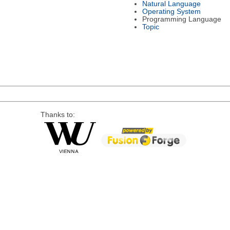
Natural Language
Operating System
Programming Language
Topic
Thanks to: