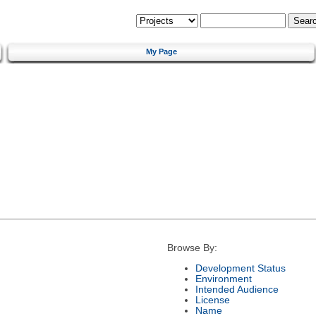
My Page
Browse By:
Development Status
Environment
Intended Audience
License
Name