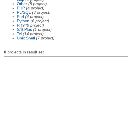
Other
(8 project)
PHP
(4 project)
PL/SQL
(3 project)
Perl
(4 project)
Python
(6 project)
R
(948 project)
S/S Plus
(1 project)
Tcl
(14 project)
Unix Shell
(7 project)
0
projects in result set.