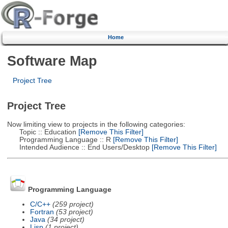
Home
Software Map
Project Tree
Project Tree
Now limiting view to projects in the following categories:
Topic :: Education
[Remove This Filter]
Programming Language :: R
[Remove This Filter]
Intended Audience :: End Users/Desktop
[Remove This Filter]
Programming Language
C/C++
(259 project)
Fortran
(53 project)
Java
(34 project)
Lisp
(1 project)