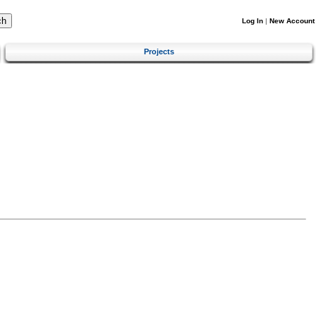
Log In
|
New Account
Projects