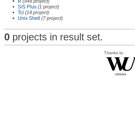
R
(948 project)
S/S Plus
(1 project)
Tcl
(14 project)
Unix Shell
(7 project)
0
projects in result set.
Thanks to: