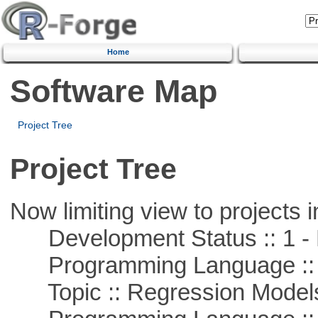
Home
Software Map
Project Tree
Project Tree
Now limiting view to projects i
Development Status :: 1 - 
Programming Language :: 
Topic :: Regression Model