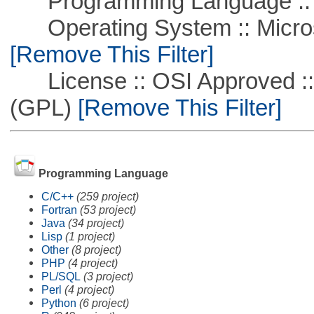
Programming Language ::
Operating System :: Microso
[Remove This Filter]
License :: OSI Approved ::
(GPL)
[Remove This Filter]
Programming Language
C/C++
(259 project)
Fortran
(53 project)
Java
(34 project)
Lisp
(1 project)
Other
(8 project)
PHP
(4 project)
PL/SQL
(3 project)
Perl
(4 project)
Python
(6 project)