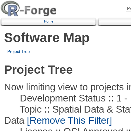
Home
Software Map
Project Tree
Project Tree
Now limiting view to projects i
Development Status :: 1 - 
Topic :: Spatial Data & Stati
Data
[Remove This Filter]