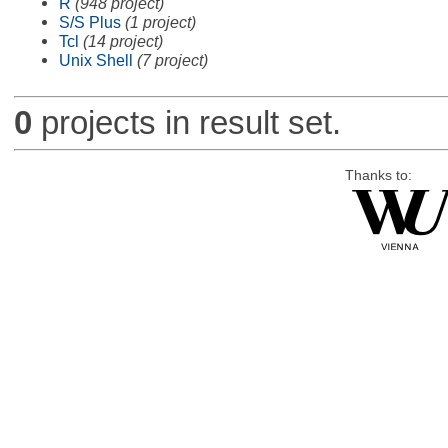
R
(948 project)
S/S Plus
(1 project)
Tcl
(14 project)
Unix Shell
(7 project)
0
projects in result set.
Thanks to: