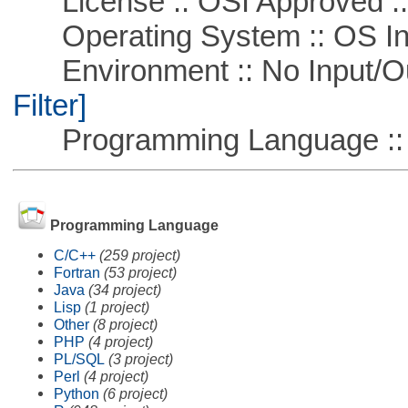
License :: OSI Approved ::
Operating System :: OS In
Environment :: No Input/O
Filter]
Programming Language ::
Programming Language
C/C++
(259 project)
Fortran
(53 project)
Java
(34 project)
Lisp
(1 project)
Other
(8 project)
PHP
(4 project)
PL/SQL
(3 project)
Perl
(4 project)
Python
(6 project)