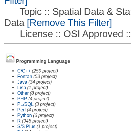
Filter]
Topic :: Spatial Data & Stati
Data
[Remove This Filter]
License :: OSI Approved ::
Programming Language
C/C++
(259 project)
Fortran
(53 project)
Java
(34 project)
Lisp
(1 project)
Other
(8 project)
PHP
(4 project)
PL/SQL
(3 project)
Perl
(4 project)
Python
(6 project)
R
(948 project)
S/S Plus
(1 project)