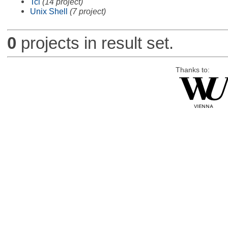
Tcl
(14 project)
Unix Shell
(7 project)
0
projects in result set.
Thanks to: