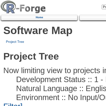
Home
Software Map
Project Tree
Project Tree
Now limiting view to projects i
Development Status :: 1 - 
Natural Language :: Engli
Environment :: No Input/O