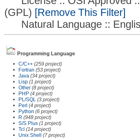
License :: OSI Approved ::
(GPL)
[Remove This Filter]
Natural Language :: Engli
Programming Language
C/C++
(259 project)
Fortran
(53 project)
Java
(34 project)
Lisp
(1 project)
Other
(8 project)
PHP
(4 project)
PL/SQL
(3 project)
Perl
(4 project)
Python
(6 project)
R
(948 project)
S/S Plus
(1 project)
Tcl
(14 project)
Unix Shell
(7 project)