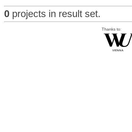
0
projects in result set.
Thanks to: