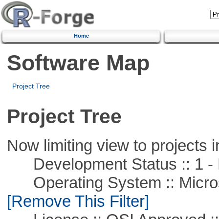
Home
Software Map
Project Tree
Project Tree
Now limiting view to projects i
Development Status :: 1 - 
Operating System :: Microso
[Remove This Filter]