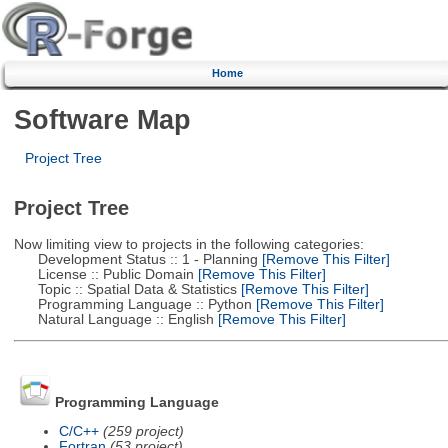
Home
Software Map
Project Tree
Project Tree
Now limiting view to projects in the following categories:
Development Status :: 1 - Planning
[Remove This Filter]
License :: Public Domain
[Remove This Filter]
Topic :: Spatial Data & Statistics
[Remove This Filter]
Programming Language :: Python
[Remove This Filter]
Natural Language :: English
[Remove This Filter]
Programming Language
C/C++
(259 project)
Fortran
(53 project)