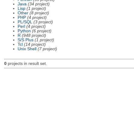
Java
(34 project)
Lisp
(1 project)
Other
(8 project)
PHP
(4 project)
PL/SQL
(3 project)
Perl
(4 project)
Python
(6 project)
R
(948 project)
S/S Plus
(1 project)
Tcl
(14 project)
Unix Shell
(7 project)
0
projects in result set.