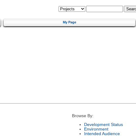
My Page
Browse By:
Development Status
Environment
Intended Audience