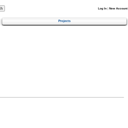
Log In
|
New Account
Projects