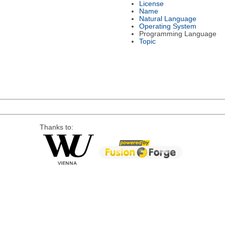
License
Name
Natural Language
Operating System
Programming Language
Topic
Thanks to: