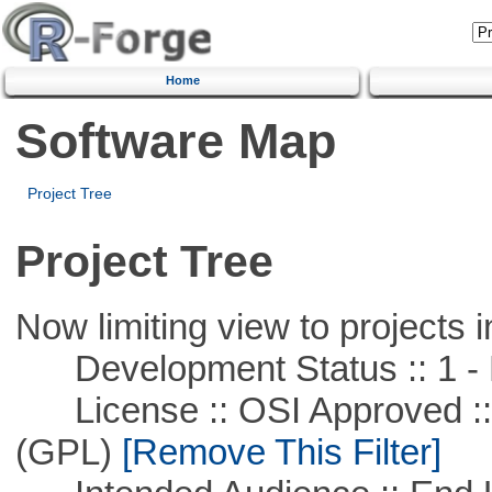
Home
Software Map
Project Tree
Project Tree
Now limiting view to projects i
Development Status :: 1 - 
License :: OSI Approved ::
(GPL)
[Remove This Filter]