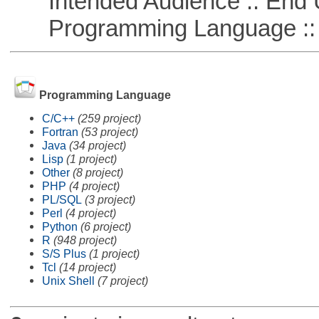
Intended Audience :: End 
Programming Language ::
Programming Language
C/C++
(259 project)
Fortran
(53 project)
Java
(34 project)
Lisp
(1 project)
Other
(8 project)
PHP
(4 project)
PL/SQL
(3 project)
Perl
(4 project)
Python
(6 project)
R
(948 project)
S/S Plus
(1 project)
Tcl
(14 project)
Unix Shell
(7 project)