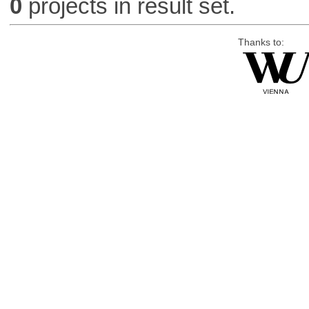
0
projects in result set.
Thanks to: