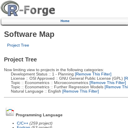
Home
Software Map
Project Tree
Project Tree
Now limiting view to projects in the following categories:
Development Status :: 1 - Planning
[Remove This Filter]
License :: OSI Approved :: GNU General Public License (GPL)
[R
Topic :: Econometrics :: Microeconometrics
[Remove This Filter]
Topic :: Econometrics :: Further Regression Models
[Remove This 
Natural Language :: English
[Remove This Filter]
Programming Language
C/C++
(259 project)
Fortran
(53 project)