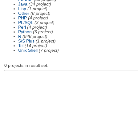
Java
(34 project)
Lisp
(1 project)
Other
(8 project)
PHP
(4 project)
PL/SQL
(3 project)
Perl
(4 project)
Python
(6 project)
R
(948 project)
S/S Plus
(1 project)
Tcl
(14 project)
Unix Shell
(7 project)
0
projects in result set.