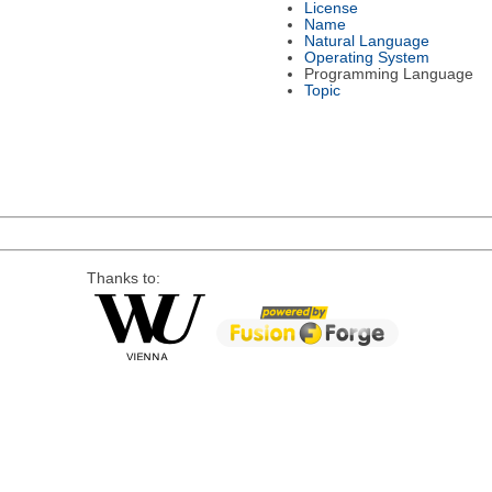
License
Name
Natural Language
Operating System
Programming Language
Topic
Thanks to: