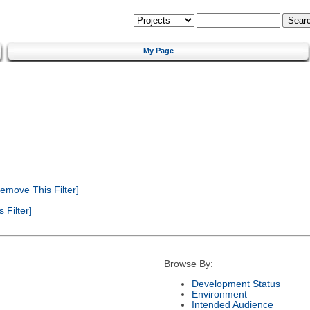
My Page
emove This Filter]
Filter]
Browse By:
Development Status
Environment
Intended Audience