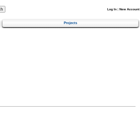
Log In
|
New Account
Projects