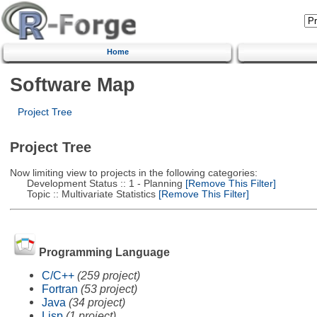
Home
Software Map
Project Tree
Project Tree
Now limiting view to projects in the following categories:
Development Status :: 1 - Planning
[Remove This Filter]
Topic :: Multivariate Statistics
[Remove This Filter]
Programming Language
C/C++
(259 project)
Fortran
(53 project)
Java
(34 project)
Lisp
(1 project)