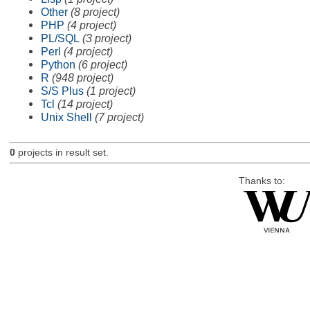
Other
(8 project)
PHP
(4 project)
PL/SQL
(3 project)
Perl
(4 project)
Python
(6 project)
R
(948 project)
S/S Plus
(1 project)
Tcl
(14 project)
Unix Shell
(7 project)
0
projects in result set.
Thanks to: