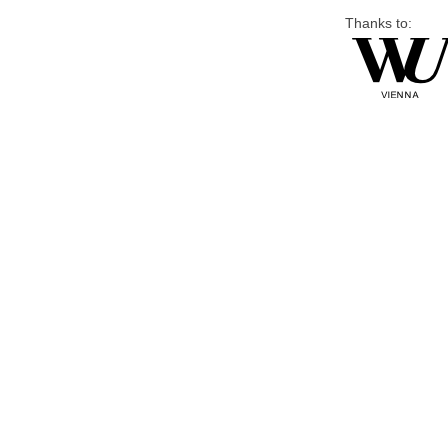
Thanks to: