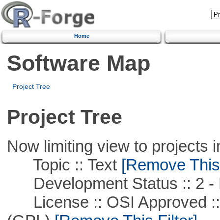
Home
Software Map
Project Tree
Project Tree
Now limiting view to projects i
Topic :: Text
[Remove This F
Development Status :: 2 - 
License :: OSI Approved ::