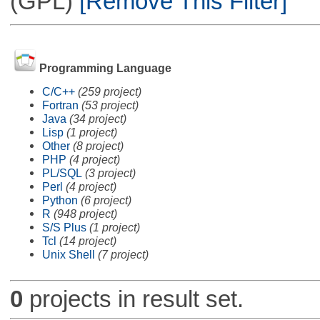
(GPL)
[Remove This Filter]
Programming Language
C/C++
(259 project)
Fortran
(53 project)
Java
(34 project)
Lisp
(1 project)
Other
(8 project)
PHP
(4 project)
PL/SQL
(3 project)
Perl
(4 project)
Python
(6 project)
R
(948 project)
S/S Plus
(1 project)
Tcl
(14 project)
Unix Shell
(7 project)
0
projects in result set.