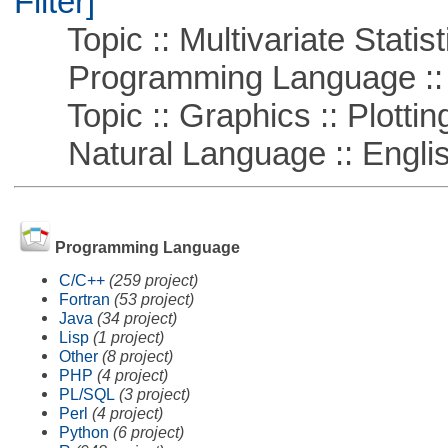
Filter]
Topic :: Multivariate Statist
Programming Language ::
Topic :: Graphics :: Plottin
Natural Language :: Engli
Programming Language
C/C++
(259 project)
Fortran
(53 project)
Java
(34 project)
Lisp
(1 project)
Other
(8 project)
PHP
(4 project)
PL/SQL
(3 project)
Perl
(4 project)
Python
(6 project)