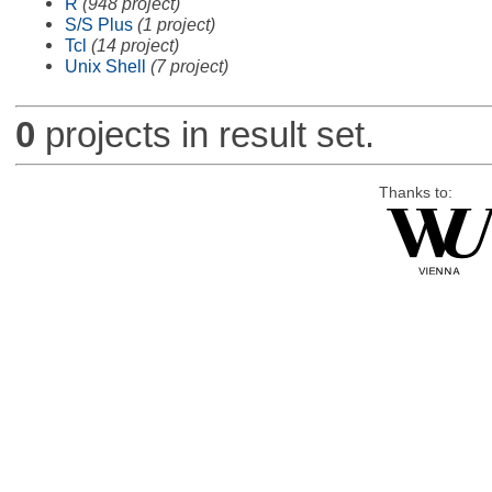
R
(948 project)
S/S Plus
(1 project)
Tcl
(14 project)
Unix Shell
(7 project)
0
projects in result set.
Thanks to: