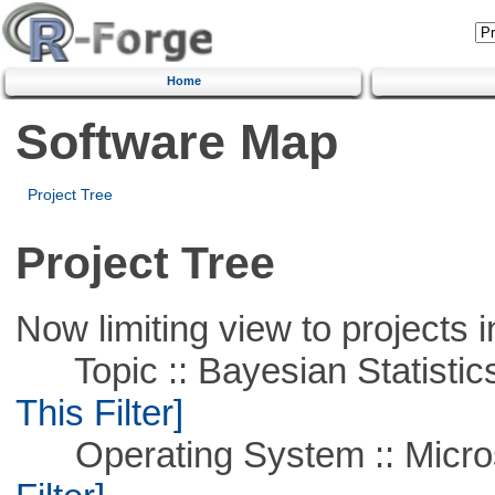
Home
Software Map
Project Tree
Project Tree
Now limiting view to projects i
Topic :: Bayesian Statistics 
This Filter]
Operating System :: Micros