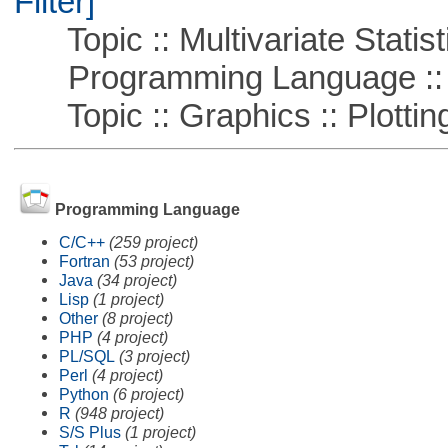
Filter]
Topic :: Multivariate Statist
Programming Language ::
Topic :: Graphics :: Plottin
Programming Language
C/C++
(259 project)
Fortran
(53 project)
Java
(34 project)
Lisp
(1 project)
Other
(8 project)
PHP
(4 project)
PL/SQL
(3 project)
Perl
(4 project)
Python
(6 project)
R
(948 project)
S/S Plus
(1 project)