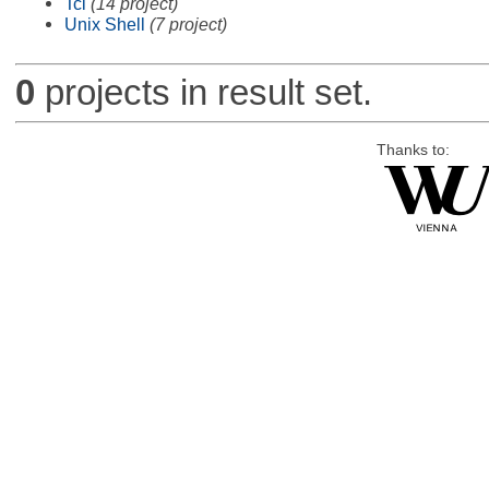
Tcl
(14 project)
Unix Shell
(7 project)
0
projects in result set.
Thanks to: