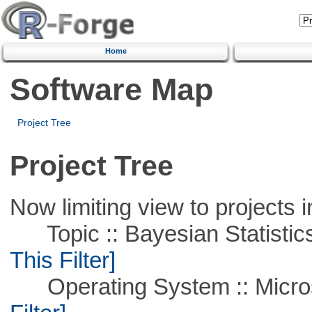
Home
Software Map
Project Tree
Project Tree
Now limiting view to projects i
Topic :: Bayesian Statistics 
This Filter]
Operating System :: Micros