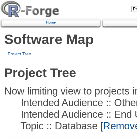
Home
Software Map
Project Tree
Project Tree
Now limiting view to projects i
Intended Audience :: Other
Intended Audience :: End 
Topic :: Database
[Remove 