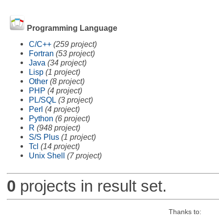
Programming Language
C/C++
(259 project)
Fortran
(53 project)
Java
(34 project)
Lisp
(1 project)
Other
(8 project)
PHP
(4 project)
PL/SQL
(3 project)
Perl
(4 project)
Python
(6 project)
R
(948 project)
S/S Plus
(1 project)
Tcl
(14 project)
Unix Shell
(7 project)
0
projects in result set.
Thanks to: