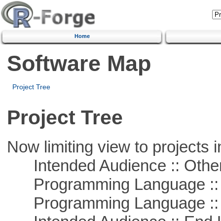
Home
Software Map
Project Tree
Project Tree
Now limiting view to projects i
Intended Audience :: Other
Programming Language :: 
Programming Language ::