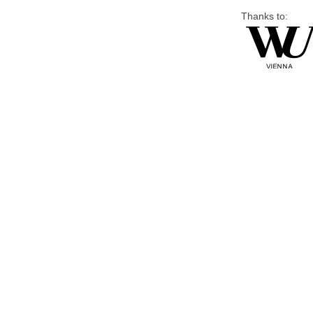
Thanks to: