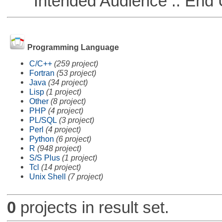
Intended Audience :: End 
Programming Language
C/C++
(259 project)
Fortran
(53 project)
Java
(34 project)
Lisp
(1 project)
Other
(8 project)
PHP
(4 project)
PL/SQL
(3 project)
Perl
(4 project)
Python
(6 project)
R
(948 project)
S/S Plus
(1 project)
Tcl
(14 project)
Unix Shell
(7 project)
0
projects in result set.