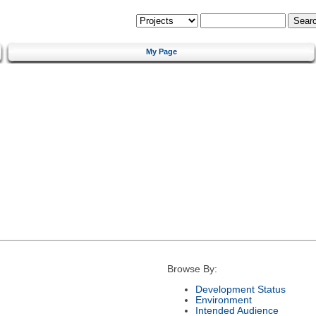
My Page
Browse By:
Development Status
Environment
Intended Audience