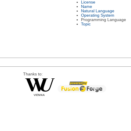
License
Name
Natural Language
Operating System
Programming Language
Topic
Thanks to: