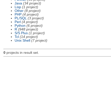
Java
(34 project)
Lisp
(1 project)
Other
(8 project)
PHP
(4 project)
PL/SQL
(3 project)
Perl
(4 project)
Python
(6 project)
R
(948 project)
S/S Plus
(1 project)
Tcl
(14 project)
Unix Shell
(7 project)
0
projects in result set.