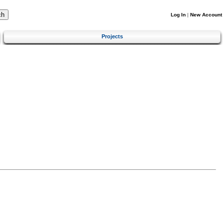
Log In
|
New Account
Projects