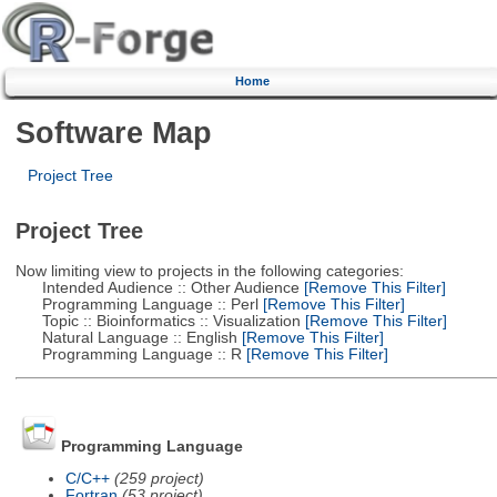
Home
Software Map
Project Tree
Project Tree
Now limiting view to projects in the following categories:
Intended Audience :: Other Audience
[Remove This Filter]
Programming Language :: Perl
[Remove This Filter]
Topic :: Bioinformatics :: Visualization
[Remove This Filter]
Natural Language :: English
[Remove This Filter]
Programming Language :: R
[Remove This Filter]
Programming Language
C/C++
(259 project)
Fortran
(53 project)