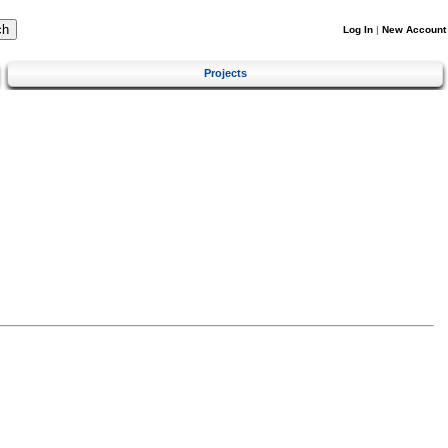
Log In
|
New Account
Projects