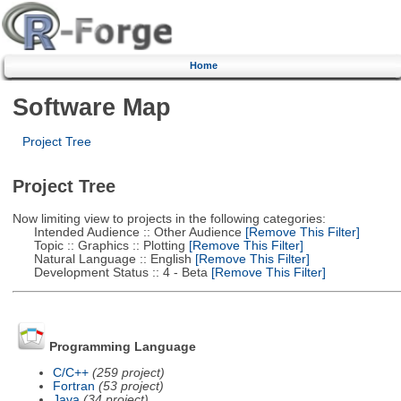
Home
Software Map
Project Tree
Project Tree
Now limiting view to projects in the following categories:
Intended Audience :: Other Audience
[Remove This Filter]
Topic :: Graphics :: Plotting
[Remove This Filter]
Natural Language :: English
[Remove This Filter]
Development Status :: 4 - Beta
[Remove This Filter]
Programming Language
C/C++
(259 project)
Fortran
(53 project)
Java
(34 project)