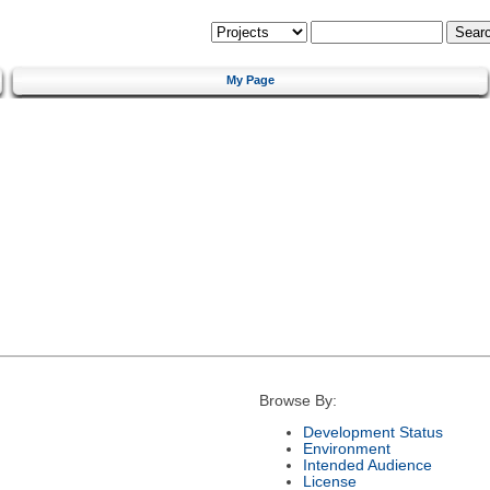
My Page
Browse By:
Development Status
Environment
Intended Audience
License