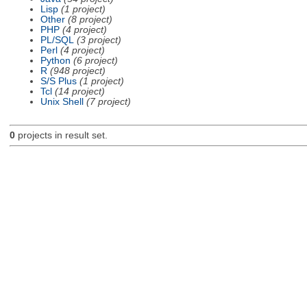
Lisp
(1 project)
Other
(8 project)
PHP
(4 project)
PL/SQL
(3 project)
Perl
(4 project)
Python
(6 project)
R
(948 project)
S/S Plus
(1 project)
Tcl
(14 project)
Unix Shell
(7 project)
0
projects in result set.