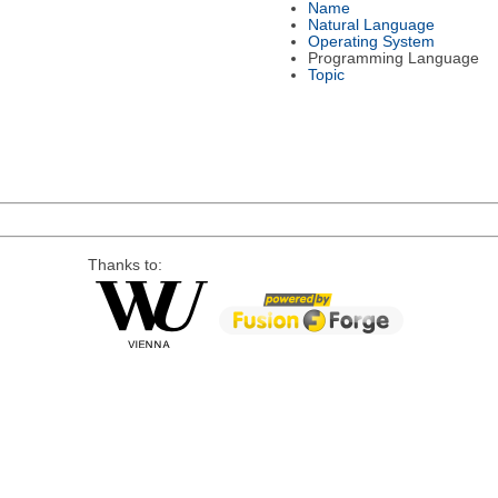
Name
Natural Language
Operating System
Programming Language
Topic
Thanks to: