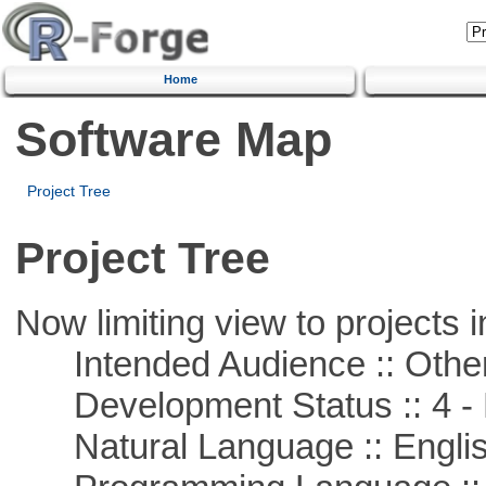
Home
Software Map
Project Tree
Project Tree
Now limiting view to projects i
Intended Audience :: Other
Development Status :: 4 - 
Natural Language :: Engli