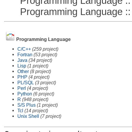
Programming Language :: 
Programming Language :: 
Programming Language
C/C++
(259 project)
Fortran
(53 project)
Java
(34 project)
Lisp
(1 project)
Other
(8 project)
PHP
(4 project)
PL/SQL
(3 project)
Perl
(4 project)
Python
(6 project)
R
(948 project)
S/S Plus
(1 project)
Tcl
(14 project)
Unix Shell
(7 project)