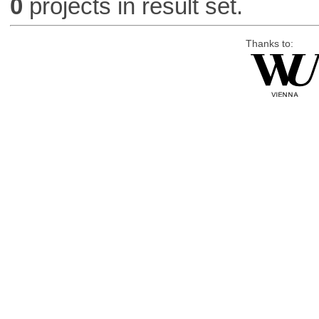
0
projects in result set.
Thanks to: