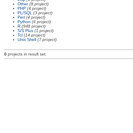
Other
(8 project)
PHP
(4 project)
PL/SQL
(3 project)
Perl
(4 project)
Python
(6 project)
R
(948 project)
S/S Plus
(1 project)
Tcl
(14 project)
Unix Shell
(7 project)
0
projects in result set.