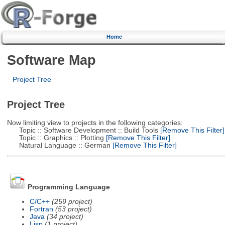
Home
Software Map
Project Tree
Project Tree
Now limiting view to projects in the following categories:
Topic :: Software Development :: Build Tools
[Remove This Filter]
Topic :: Graphics :: Plotting
[Remove This Filter]
Natural Language :: German
[Remove This Filter]
Programming Language
C/C++
(259 project)
Fortran
(53 project)
Java
(34 project)
Lisp
(1 project)