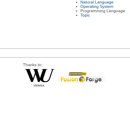
Natural Language
Operating System
Programming Language
Topic
Thanks to: