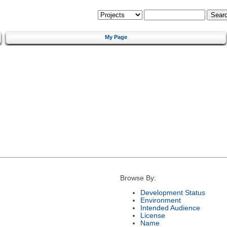
My Page
Browse By:
Development Status
Environment
Intended Audience
License
Name