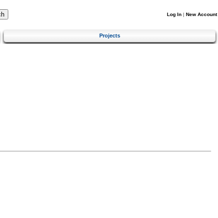
Log In
|
New Account
Projects