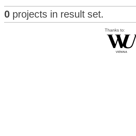
0
projects in result set.
Thanks to: