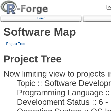
Home
Software Map
Project Tree
Project Tree
Now limiting view to projects i
Topic :: Software Develop
Programming Language ::
Development Status :: 6 - 