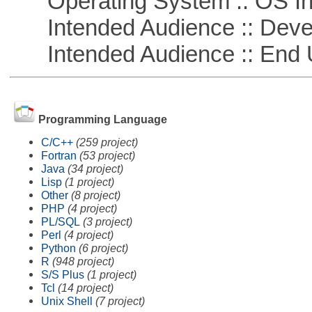
Operating System :: OS In
Intended Audience :: Deve
Intended Audience :: End 
Programming Language
C/C++
(259 project)
Fortran
(53 project)
Java
(34 project)
Lisp
(1 project)
Other
(8 project)
PHP
(4 project)
PL/SQL
(3 project)
Perl
(4 project)
Python
(6 project)
R
(948 project)
S/S Plus
(1 project)
Tcl
(14 project)
Unix Shell
(7 project)