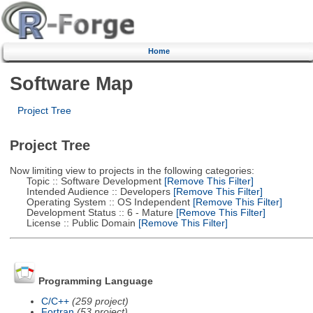
Home
Software Map
Project Tree
Project Tree
Now limiting view to projects in the following categories:
Topic :: Software Development
[Remove This Filter]
Intended Audience :: Developers
[Remove This Filter]
Operating System :: OS Independent
[Remove This Filter]
Development Status :: 6 - Mature
[Remove This Filter]
License :: Public Domain
[Remove This Filter]
Programming Language
C/C++
(259 project)
Fortran
(53 project)