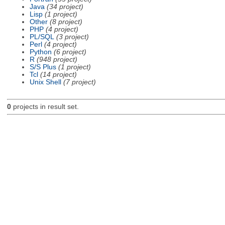
Java
(34 project)
Lisp
(1 project)
Other
(8 project)
PHP
(4 project)
PL/SQL
(3 project)
Perl
(4 project)
Python
(6 project)
R
(948 project)
S/S Plus
(1 project)
Tcl
(14 project)
Unix Shell
(7 project)
0
projects in result set.