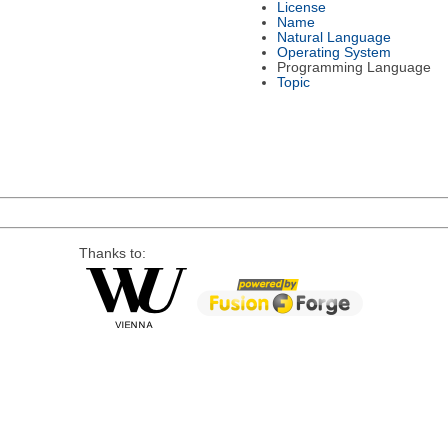
License
Name
Natural Language
Operating System
Programming Language
Topic
Thanks to: