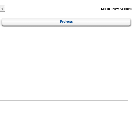
Log In
|
New Account
Projects