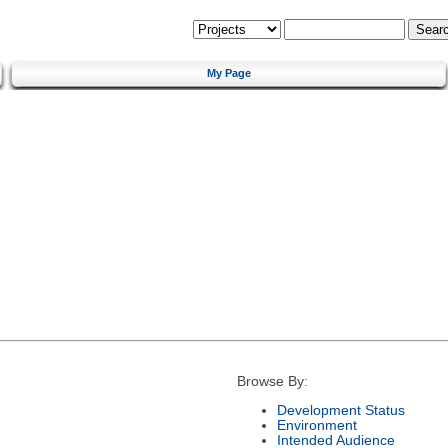
My Page
Browse By:
Development Status
Environment
Intended Audience