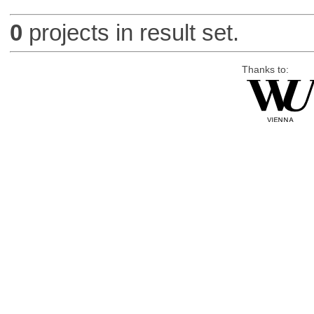
0
projects in result set.
Thanks to: