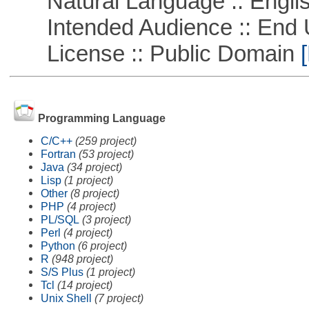
Natural Language :: Engli
Intended Audience :: End 
License :: Public Domain
[
Programming Language
C/C++
(259 project)
Fortran
(53 project)
Java
(34 project)
Lisp
(1 project)
Other
(8 project)
PHP
(4 project)
PL/SQL
(3 project)
Perl
(4 project)
Python
(6 project)
R
(948 project)
S/S Plus
(1 project)
Tcl
(14 project)
Unix Shell
(7 project)