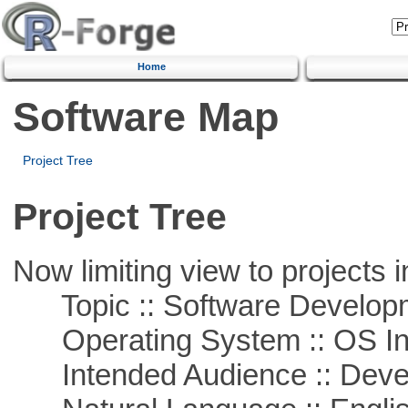
Home
Software Map
Project Tree
Project Tree
Now limiting view to projects i
Topic :: Software Develop
Operating System :: OS In
Intended Audience :: Deve